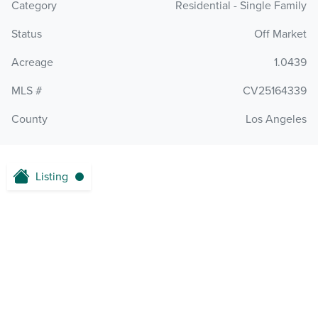
Category
Residential - Single Family
Status
Off Market
Acreage
1.0439
MLS #
CV25164339
County
Los Angeles
Listing