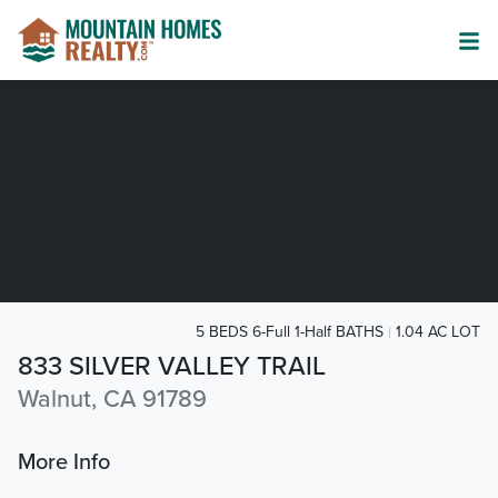
5 BEDS 6-Full 1-Half BATHS
1.04 AC LOT
833 SILVER VALLEY TRAIL
Walnut, CA 91789
More Info