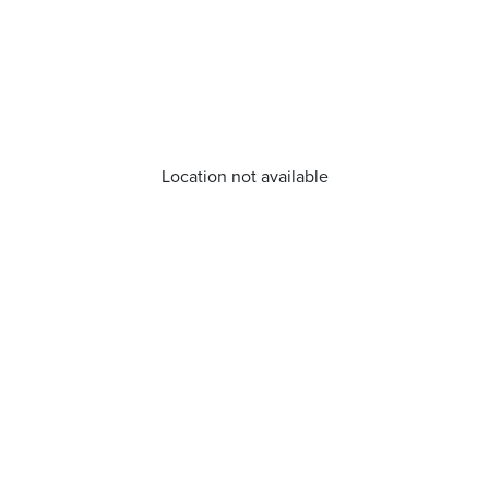
Location not available