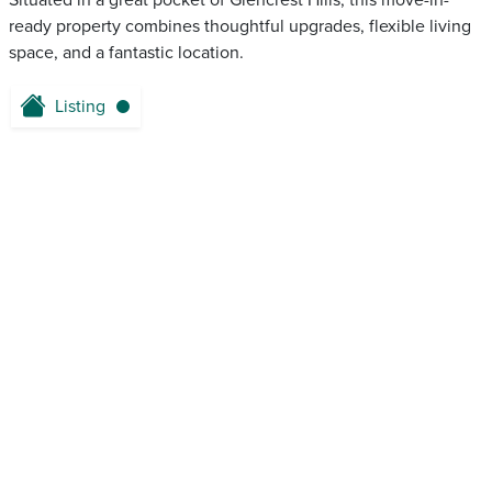
Situated in a great pocket of Glencrest Hills, this move-in-
ready property combines thoughtful upgrades, flexible living
space, and a fantastic location.
Listing