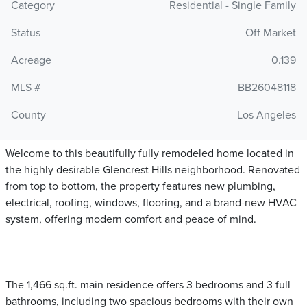
Category
Residential - Single Family
Status
Off Market
Acreage
0.139
MLS #
BB26048118
County
Los Angeles
Welcome to this beautifully fully remodeled home located in
the highly desirable Glencrest Hills neighborhood. Renovated
from top to bottom, the property features new plumbing,
electrical, roofing, windows, flooring, and a brand-new HVAC
system, offering modern comfort and peace of mind.
The 1,466 sq.ft. main residence offers 3 bedrooms and 3 full
bathrooms, including two spacious bedrooms with their own