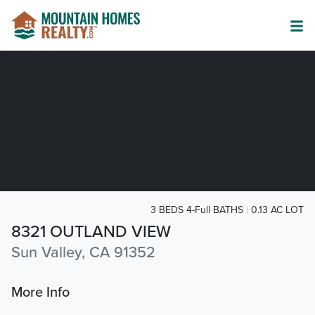
3 BEDS 4-Full BATHS
0.13 AC LOT
8321 OUTLAND VIEW
Sun Valley, CA 91352
More Info