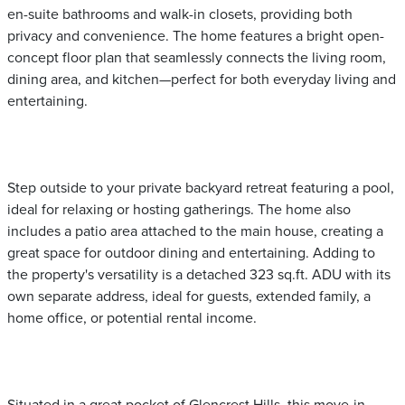
en-suite bathrooms and walk-in closets, providing both
privacy and convenience. The home features a bright open-
concept floor plan that seamlessly connects the living room,
dining area, and kitchen—perfect for both everyday living and
entertaining.
Step outside to your private backyard retreat featuring a pool,
ideal for relaxing or hosting gatherings. The home also
includes a patio area attached to the main house, creating a
great space for outdoor dining and entertaining. Adding to
the property's versatility is a detached 323 sq.ft. ADU with its
own separate address, ideal for guests, extended family, a
home office, or potential rental income.