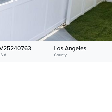
V25240763
Los Angeles
S #
County