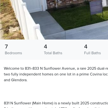
7
4
4
Bedrooms
Total Baths
Full Baths
Welcome to 831–833 N Sunflower Avenue, a rare 2025 dual-re
two fully independent homes on one lot in a prime Covina lo
and Glendora.
831 N Sunflower (Main Home) is a newly built 2025 construct