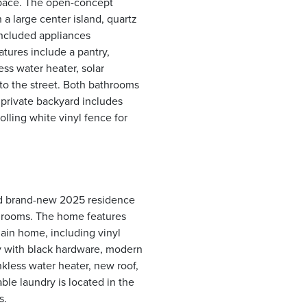
space. The open-concept
 a large center island, quartz
included appliances
atures include a pantry,
ess water heater, solar
to the street. Both bathrooms
private backyard includes
lling white vinyl fence for
ed brand-new 2025 residence
throoms. The home features
main home, including vinyl
ry with black hardware, modern
nkless water heater, new roof,
le laundry is located in the
s.