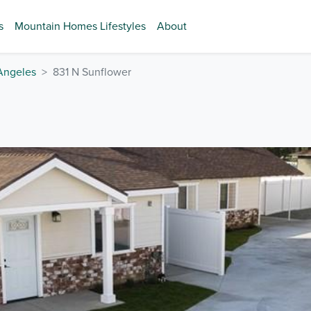
s
Mountain Homes Lifestyles
About
Angeles
831 N Sunflower