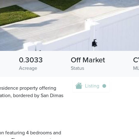
0.3033
Off Market
C
Acreage
Status
ML
Listing
sidence property offering
cation, bordered by San Dimas
ion featuring 4 bedrooms and