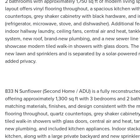
2 bathrooms with approximately 1,750 sq ft of modern living 
layout offers vinyl flooring throughout, a spacious kitchen with
countertops, grey shaker cabinetry with black hardware, and 
(refrigerator, microwave, stove, and dishwasher). Additional fe
indoor hallway laundry, ceiling fans, central air and heat, tankl
system, new roof, brand-new plumbing, and a new sewer line 
showcase modern tiled walk-in showers with glass doors. The 
new lawn and sprinklers and is separated by a solar-powered ro
added privacy.
833 N Sunflower (Second Home / ADU) is a fully reconstruct
offering approximately 1,300 sq ft with 3 bedrooms and 2 ba
matching materials, finishes, and design consistent with the 
flooring throughout, quartz countertops, grey shaker cabinet
tiled walk-in showers with glass doors, central air and heat, ta
new plumbing, and included kitchen appliances. Indoor stackab
kitchen, along with a large private backyard and new sprinkler