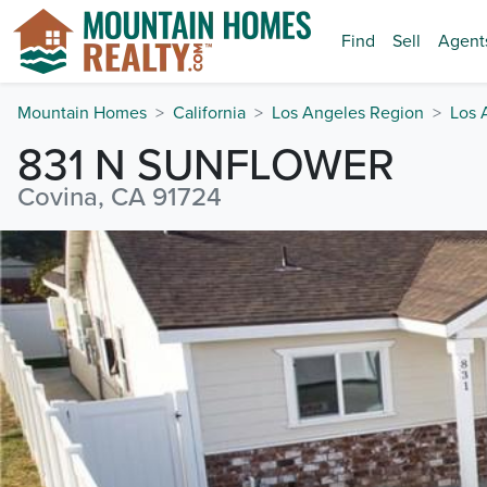
Find
Sell
Agent
Mountain Homes
California
Los Angeles Region
Los 
831 N SUNFLOWER
Covina, CA 91724