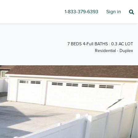
1-833-379-6393
Sign in
7 BEDS 4-Full BATHS
0.3 AC LOT
Residential - Duplex