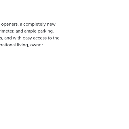
ic openers, a completely new
rimeter, and ample parking.
s, and with easy access to the
erational living, owner