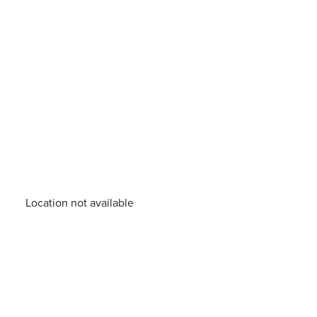
Location not available