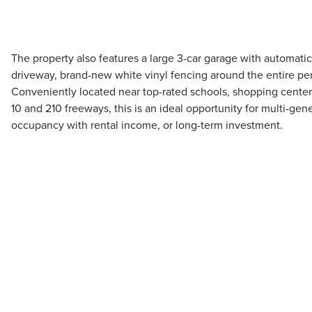
The property also features a large 3-car garage with automat
driveway, brand-new white vinyl fencing around the entire pe
Conveniently located near top-rated schools, shopping center
10 and 210 freeways, this is an ideal opportunity for multi-gen
occupancy with rental income, or long-term investment.