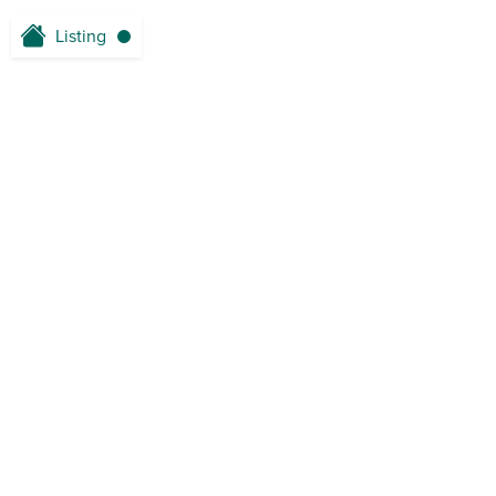
Listing