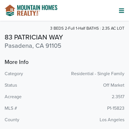
3 BEDS 2-Full 1-Half BATHS
2.35 AC LOT
83 PATRICIAN WAY
Pasadena, CA 91105
More Info
Category
Residential - Single Family
Status
Off Market
Acreage
2.3517
MLS #
P1-15823
County
Los Angeles