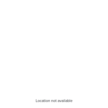
Location not available