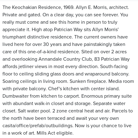
The Keochakian Residence, 1969. Allyn E. Morris, architect.
Private and gated. On a clear day, you can see forever. You
really must come and see this home in person to truly
appreciate it. High atop Patrician Way sits Allyn Morris'
triumphant distinctive residence. The current owners have
lived here for over 30 years and have painstakingly taken
care of this one-of-a-kind residence. Sited on over 2 acres
and overlooking Annandale Country Club, 83 Patrician Way
affords jetliner views in most every direction. South-facing
floor to ceiling sliding glass doors and wraparound balcony.
Soaring ceilings in living room. Sunken fireplace. Media room
with private balcony. Chef's kitchen with center island.
Dumbwaiter from kitchen to carport. Enormous primary suite
with abundant walk-in closet and storage. Separate water
closet. Salt water pool. 2 zone central heat and air. Parcels to
the north have been terraced and await your very own
casita/office/prefab/outbuildings. Now is your chance to live
in a work of art. Mills Act eligible.