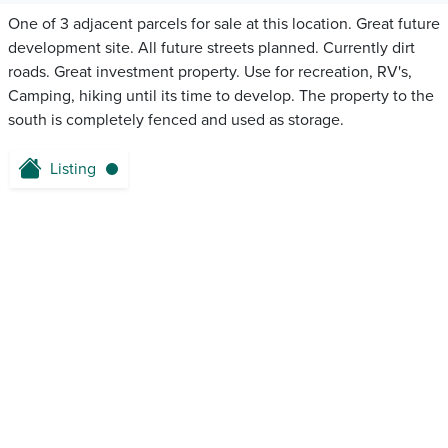
One of 3 adjacent parcels for sale at this location. Great future
development site. All future streets planned. Currently dirt
roads. Great investment property. Use for recreation, RV's,
Camping, hiking until its time to develop. The property to the
south is completely fenced and used as storage.
Listing