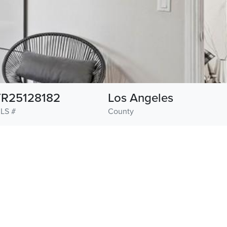
TR25128182
Los Angeles
LS #
County