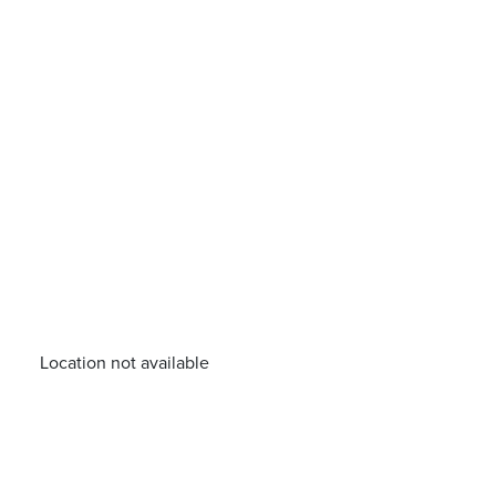
Location not available