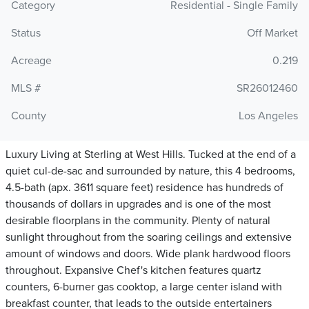
Category
Residential - Single Family
Status
Off Market
Acreage
0.219
MLS #
SR26012460
County
Los Angeles
Luxury Living at Sterling at West Hills. Tucked at the end of a
quiet cul-de-sac and surrounded by nature, this 4 bedrooms,
4.5-bath (apx. 3611 square feet) residence has hundreds of
thousands of dollars in upgrades and is one of the most
desirable floorplans in the community. Plenty of natural
sunlight throughout from the soaring ceilings and extensive
amount of windows and doors. Wide plank hardwood floors
throughout. Expansive Chef's kitchen features quartz
counters, 6-burner gas cooktop, a large center island with
breakfast counter, that leads to the outside entertainers