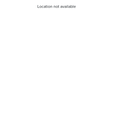
Location not available