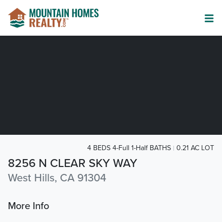
4 BEDS 4-Full 1-Half BATHS
0.21 AC LOT
8256 N CLEAR SKY WAY
West Hills, CA 91304
More Info