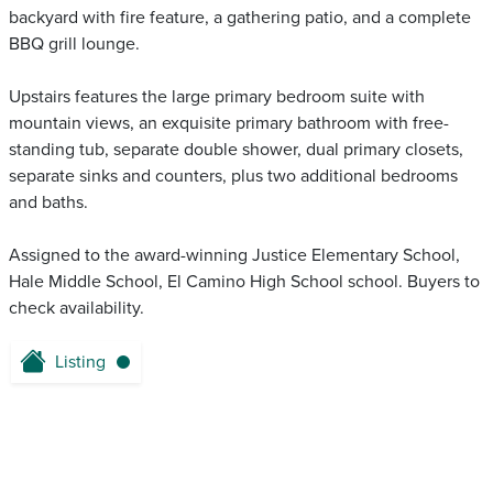
backyard with fire feature, a gathering patio, and a complete
BBQ grill lounge.
Upstairs features the large primary bedroom suite with
mountain views, an exquisite primary bathroom with free-
standing tub, separate double shower, dual primary closets,
separate sinks and counters, plus two additional bedrooms
and baths.
Assigned to the award-winning Justice Elementary School,
Hale Middle School, El Camino High School school. Buyers to
check availability.
Listing