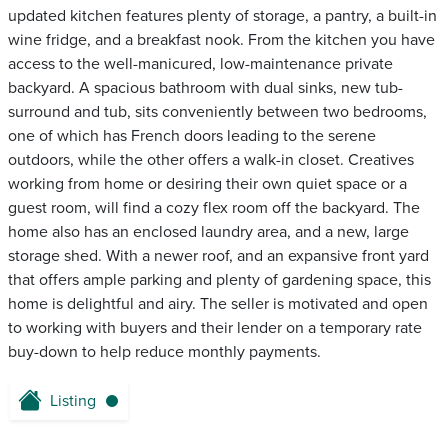
updated kitchen features plenty of storage, a pantry, a built-in
wine fridge, and a breakfast nook. From the kitchen you have
access to the well-manicured, low-maintenance private
backyard. A spacious bathroom with dual sinks, new tub-
surround and tub, sits conveniently between two bedrooms,
one of which has French doors leading to the serene
outdoors, while the other offers a walk-in closet. Creatives
working from home or desiring their own quiet space or a
guest room, will find a cozy flex room off the backyard. The
home also has an enclosed laundry area, and a new, large
storage shed. With a newer roof, and an expansive front yard
that offers ample parking and plenty of gardening space, this
home is delightful and airy. The seller is motivated and open
to working with buyers and their lender on a temporary rate
buy-down to help reduce monthly payments.
Listing