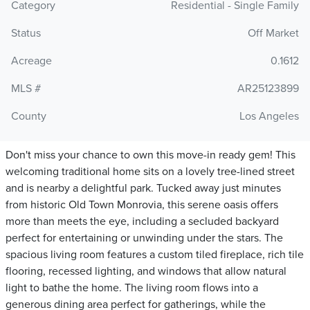
Category
Residential - Single Family
Status
Off Market
Acreage
0.1612
MLS #
AR25123899
County
Los Angeles
Don't miss your chance to own this move-in ready gem! This
welcoming traditional home sits on a lovely tree-lined street
and is nearby a delightful park. Tucked away just minutes
from historic Old Town Monrovia, this serene oasis offers
more than meets the eye, including a secluded backyard
perfect for entertaining or unwinding under the stars. The
spacious living room features a custom tiled fireplace, rich tile
flooring, recessed lighting, and windows that allow natural
light to bathe the home. The living room flows into a
generous dining area perfect for gatherings, while the