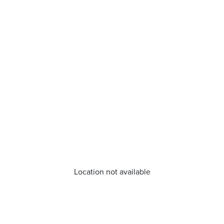
Location not available