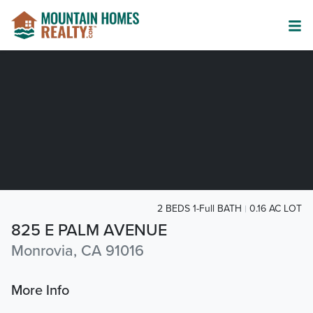
2 BEDS 1-Full BATH
0.16 AC LOT
825 E PALM AVENUE
Monrovia, CA 91016
More Info