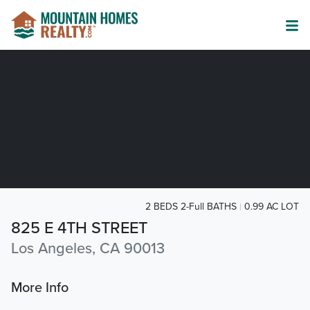
2 BEDS 2-Full BATHS
0.99 AC LOT
825 E 4TH STREET
Los Angeles, CA 90013
More Info