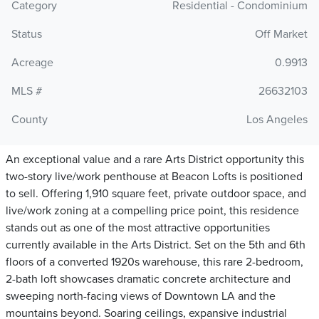
Category
Residential - Condominium
Status
Off Market
Acreage
0.9913
MLS #
26632103
County
Los Angeles
An exceptional value and a rare Arts District opportunity this
two-story live/work penthouse at Beacon Lofts is positioned
to sell. Offering 1,910 square feet, private outdoor space, and
live/work zoning at a compelling price point, this residence
stands out as one of the most attractive opportunities
currently available in the Arts District. Set on the 5th and 6th
floors of a converted 1920s warehouse, this rare 2-bedroom,
2-bath loft showcases dramatic concrete architecture and
sweeping north-facing views of Downtown LA and the
mountains beyond. Soaring ceilings, expansive industrial