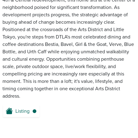
4th & Central redevelopment, this home sits at the center of a
neighborhood poised for significant transformation. As
development projects progress, the strategic advantage of
buying ahead of change becomes increasingly clear.
Positioned at the crossroads of the Arts District and Little
Tokyo, you're steps from DTLA's most celebrated dining and
coffee destinations Bestia, Bavel, Girl & the Goat, Verve, Blue
Bottle, and Urth Caff while enjoying unmatched walkability
and cultural energy. Opportunities combining penthouse
scale, private outdoor space, live/work flexibility, and
compelling pricing are increasingly rare especially at this
moment. This is more than a loft; it's value, lifestyle, and
timing coming together in one exceptional Arts District
address.
Listing