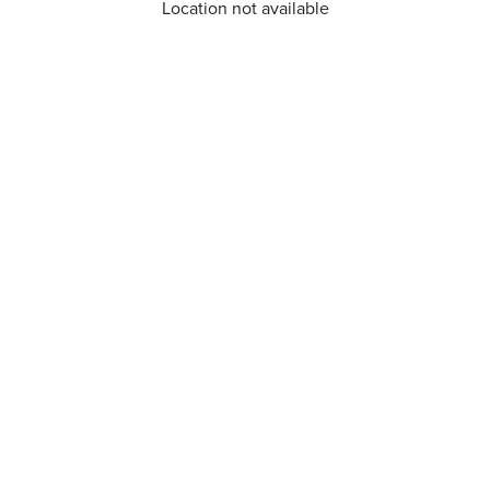
Location not available