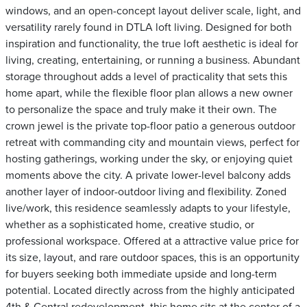
windows, and an open-concept layout deliver scale, light, and
versatility rarely found in DTLA loft living. Designed for both
inspiration and functionality, the true loft aesthetic is ideal for
living, creating, entertaining, or running a business. Abundant
storage throughout adds a level of practicality that sets this
home apart, while the flexible floor plan allows a new owner
to personalize the space and truly make it their own. The
crown jewel is the private top-floor patio a generous outdoor
retreat with commanding city and mountain views, perfect for
hosting gatherings, working under the sky, or enjoying quiet
moments above the city. A private lower-level balcony adds
another layer of indoor-outdoor living and flexibility. Zoned
live/work, this residence seamlessly adapts to your lifestyle,
whether as a sophisticated home, creative studio, or
professional workspace. Offered at a attractive value price for
its size, layout, and rare outdoor spaces, this is an opportunity
for buyers seeking both immediate upside and long-term
potential. Located directly across from the highly anticipated