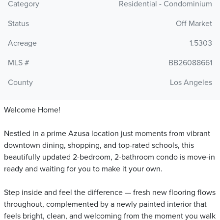
Category
Residential - Condominium
Status
Off Market
Acreage
1.5303
MLS #
BB26088661
County
Los Angeles
Welcome Home!
Nestled in a prime Azusa location just moments from vibrant
downtown dining, shopping, and top-rated schools, this
beautifully updated 2-bedroom, 2-bathroom condo is move-in
ready and waiting for you to make it your own.
Step inside and feel the difference — fresh new flooring flows
throughout, complemented by a newly painted interior that
feels bright, clean, and welcoming from the moment you walk