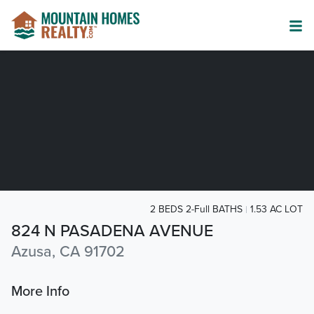
2 BEDS 2-Full BATHS
1.53 AC LOT
824 N PASADENA AVENUE
Azusa, CA 91702
More Info