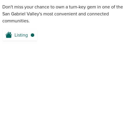
Don't miss your chance to own a turn-key gem in one of the
San Gabriel Valley's most convenient and connected
communities.
Listing