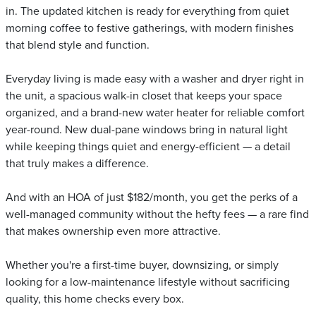
in. The updated kitchen is ready for everything from quiet
morning coffee to festive gatherings, with modern finishes
that blend style and function.
Everyday living is made easy with a washer and dryer right in
the unit, a spacious walk-in closet that keeps your space
organized, and a brand-new water heater for reliable comfort
year-round. New dual-pane windows bring in natural light
while keeping things quiet and energy-efficient — a detail
that truly makes a difference.
And with an HOA of just $182/month, you get the perks of a
well-managed community without the hefty fees — a rare find
that makes ownership even more attractive.
Whether you're a first-time buyer, downsizing, or simply
looking for a low-maintenance lifestyle without sacrificing
quality, this home checks every box.