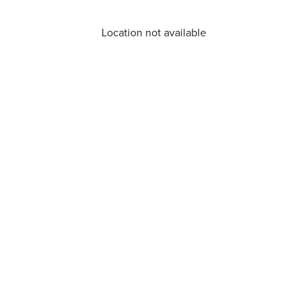
Location not available