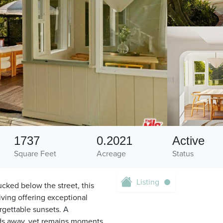
1737
0.2021
Active
Square Feet
Acreage
Status
Listing
cked below the street, this
ving offering exceptional
rgettable sunsets. A
lds away, yet remains moments