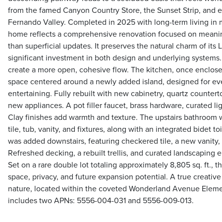
from the famed Canyon Country Store, the Sunset Strip, and e
Fernando Valley. Completed in 2025 with long-term living in mi
home reflects a comprehensive renovation focused on meani
than superficial updates. It preserves the natural charm of its
significant investment in both design and underlying systems
create a more open, cohesive flow. The kitchen, once enclose
space centered around a newly added island, designed for ev
entertaining. Fully rebuilt with new cabinetry, quartz countert
new appliances. A pot filler faucet, brass hardware, curated l
Clay finishes add warmth and texture. The upstairs bathroom 
tile, tub, vanity, and fixtures, along with an integrated bidet t
was added downstairs, featuring checkered tile, a new vanity,
Refreshed decking, a rebuilt trellis, and curated landscaping
Set on a rare double lot totaling approximately 8,805 sq. ft., t
space, privacy, and future expansion potential. A true creativ
nature, located within the coveted Wonderland Avenue Element
includes two APNs: 5556-004-031 and 5556-009-013.