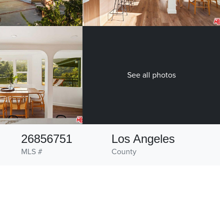
See all photos
26856751
Los Angeles
MLS #
County