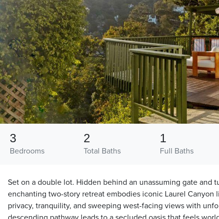
3
2
1
Bedrooms
Total Baths
Full Baths
Set on a double lot. Hidden behind an unassuming gate and tu
enchanting two-story retreat embodies iconic Laurel Canyon li
privacy, tranquility, and sweeping west-facing views with unfo
descending pathway leads to a secluded oasis that feels wor