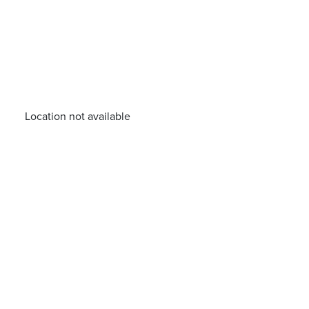
Location not available