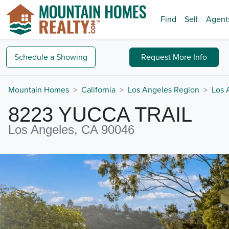
Find
Sell
Agent
Schedule a
Showing
Request
More Info
Mountain Homes
California
Los Angeles Region
Los 
8223 YUCCA TRAIL
Los Angeles, CA 90046