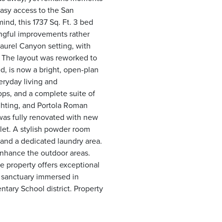
asy access to the San
nd, this 1737 Sq. Ft. 3 bed
ngful improvements rather
 Laurel Canyon setting, with
. The layout was reworked to
d, is now a bright, open-plan
eryday living and
ops, and a complete suite of
ighting, and Portola Roman
was fully renovated with new
oilet. A stylish powder room
 and a dedicated laundry area.
 enhance the outdoor areas.
he property offers exceptional
e sanctuary immersed in
ary School district. Property