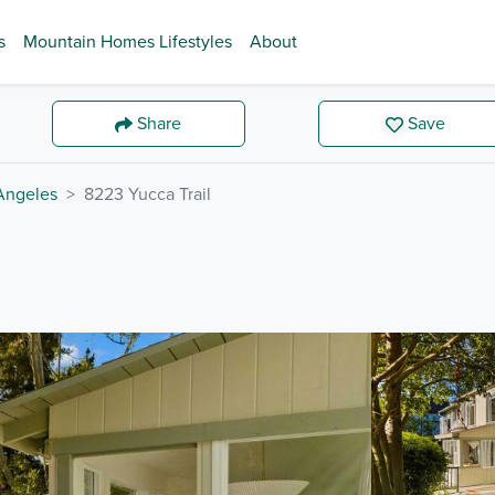
s
Mountain Homes Lifestyles
About
Share
Save
Angeles
8223 Yucca Trail