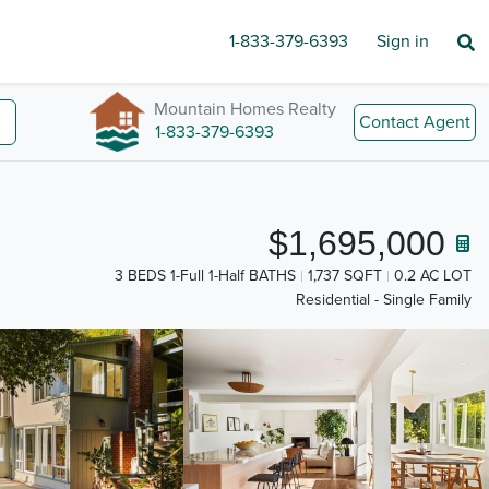
1-833-379-6393
Sign in
Mountain Homes Realty
Contact Agent
1-833-379-6393
$1,695,000
3 BEDS 1-Full 1-Half BATHS
1,737 SQFT
0.2 AC LOT
Residential - Single Family