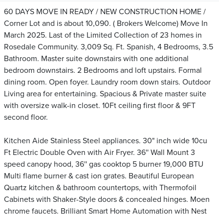
60 DAYS MOVE IN READY / NEW CONSTRUCTION HOME /
Corner Lot and is about 10,090. ( Brokers Welcome) Move In
March 2025. Last of the Limited Collection of 23 homes in
Rosedale Community. 3,009 Sq. Ft. Spanish, 4 Bedrooms, 3.5
Bathroom. Master suite downstairs with one additional
bedroom downstairs. 2 Bedrooms and loft upstairs. Formal
dining room. Open foyer. Laundry room down stairs. Outdoor
Living area for entertaining. Spacious & Private master suite
with oversize walk-in closet. 10Ft ceiling first floor & 9FT
second floor.
Kitchen Aide Stainless Steel appliances. 30" inch wide 10cu
Ft Electric Double Oven with Air Fryer. 36'' Wall Mount 3
speed canopy hood, 36'' gas cooktop 5 burner 19,000 BTU
Multi flame burner & cast ion grates. Beautiful European
Quartz kitchen & bathroom countertops, with Thermofoil
Cabinets with Shaker-Style doors & concealed hinges. Moen
chrome faucets. Brilliant Smart Home Automation with Nest