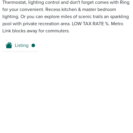
Thermostat, lighting control and don't forget comes with Ring
for your convenient. Recess kitchen & master bedroom
lighting. Or you can explore miles of scenic trails an sparkling
pool with private recreation area. LOW TAX RATE %. Metro
Link blocks away for commuters.
Listing