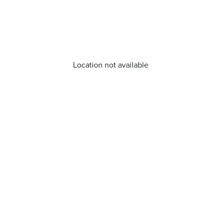
Location not available