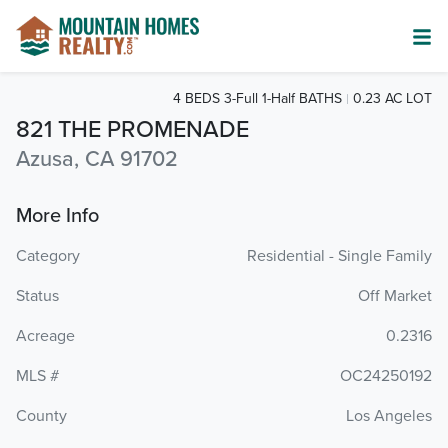
4 BEDS 3-Full 1-Half BATHS
0.23 AC LOT
821 THE PROMENADE
Azusa, CA 91702
More Info
Category
Residential - Single Family
Status
Off Market
Acreage
0.2316
MLS #
OC24250192
County
Los Angeles