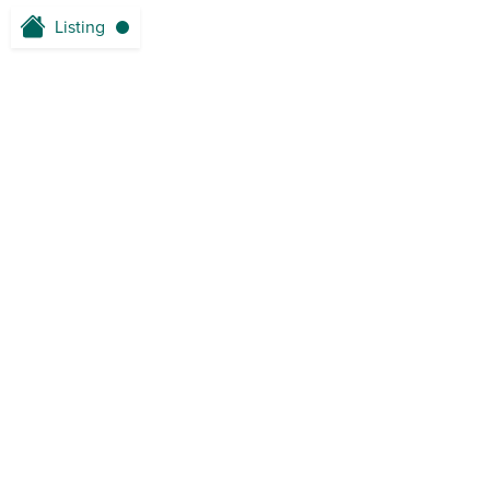
Listing