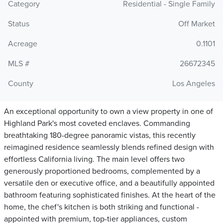
Category
Residential - Single Family
Status
Off Market
Acreage
0.1101
MLS #
26672345
County
Los Angeles
An exceptional opportunity to own a view property in one of
Highland Park's most coveted enclaves. Commanding
breathtaking 180-degree panoramic vistas, this recently
reimagined residence seamlessly blends refined design with
effortless California living. The main level offers two
generously proportioned bedrooms, complemented by a
versatile den or executive office, and a beautifully appointed
bathroom featuring sophisticated finishes. At the heart of the
home, the chef's kitchen is both striking and functional -
appointed with premium, top-tier appliances, custom