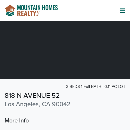
3 BEDS 1-Full BATH
0.11 AC LOT
818 N AVENUE 52
Los Angeles, CA 90042
More Info