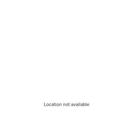
Location not available