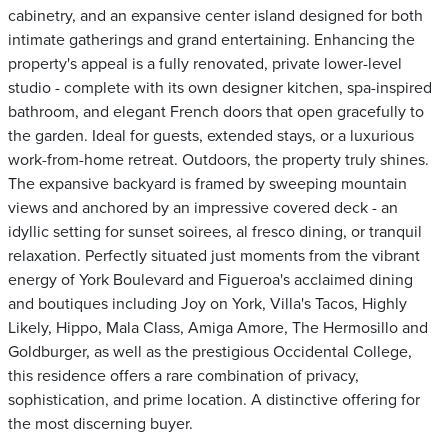
cabinetry, and an expansive center island designed for both
intimate gatherings and grand entertaining. Enhancing the
property's appeal is a fully renovated, private lower-level
studio - complete with its own designer kitchen, spa-inspired
bathroom, and elegant French doors that open gracefully to
the garden. Ideal for guests, extended stays, or a luxurious
work-from-home retreat. Outdoors, the property truly shines.
The expansive backyard is framed by sweeping mountain
views and anchored by an impressive covered deck - an
idyllic setting for sunset soirees, al fresco dining, or tranquil
relaxation. Perfectly situated just moments from the vibrant
energy of York Boulevard and Figueroa's acclaimed dining
and boutiques including Joy on York, Villa's Tacos, Highly
Likely, Hippo, Mala Class, Amiga Amore, The Hermosillo and
Goldburger, as well as the prestigious Occidental College,
this residence offers a rare combination of privacy,
sophistication, and prime location. A distinctive offering for
the most discerning buyer.