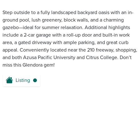
Step outside to a fully landscaped backyard oasis with an in-
ground pool, lush greenery, block walls, and a charming
gazebo—ideal for summer relaxation. Additional highlights
include a 2-car garage with a roll-up door and built-in work
area, a gated driveway with ample parking, and great curb
appeal. Conveniently located near the 210 freeway, shopping,
and both Azusa Pacific University and Citrus College. Don’t
miss this Glendora gem!
Listing