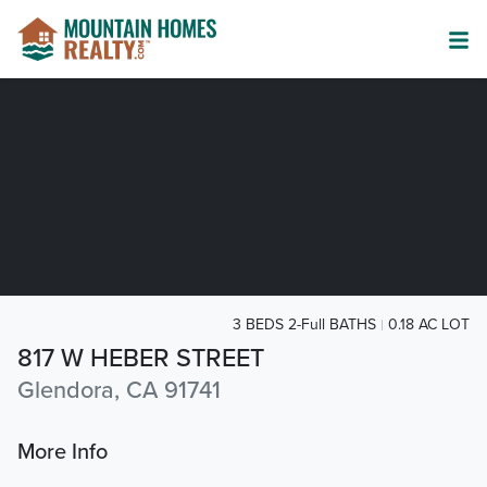
3 BEDS 2-Full BATHS
0.18 AC LOT
817 W HEBER STREET
Glendora, CA 91741
More Info