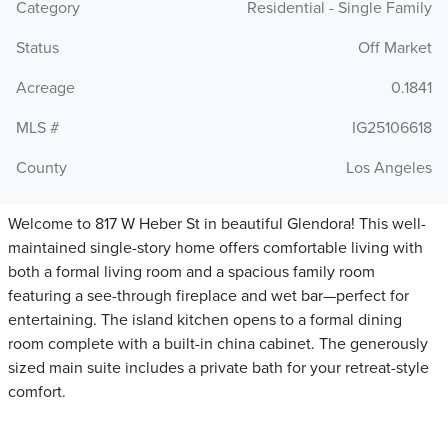
Category
Residential - Single Family
Status
Off Market
Acreage
0.1841
MLS #
IG25106618
County
Los Angeles
Welcome to 817 W Heber St in beautiful Glendora! This well-
maintained single-story home offers comfortable living with
both a formal living room and a spacious family room
featuring a see-through fireplace and wet bar—perfect for
entertaining. The island kitchen opens to a formal dining
room complete with a built-in china cabinet. The generously
sized main suite includes a private bath for your retreat-style
comfort.