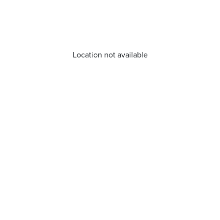
Location not available