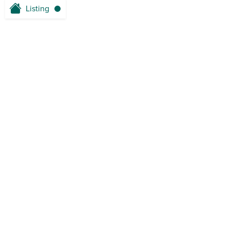
Listing