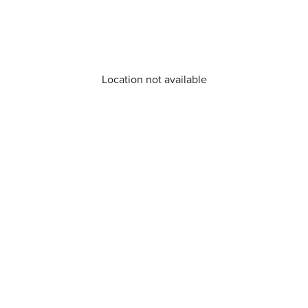
Location not available