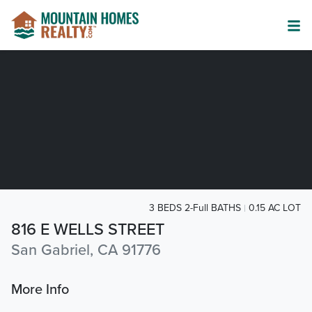
3 BEDS 2-Full BATHS
0.15 AC LOT
816 E WELLS STREET
San Gabriel, CA 91776
More Info