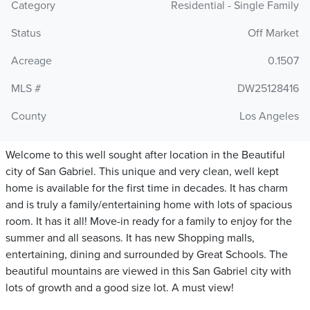
Category
Residential - Single Family
Status
Off Market
Acreage
0.1507
MLS #
DW25128416
County
Los Angeles
Welcome to this well sought after location in the Beautiful
city of San Gabriel. This unique and very clean, well kept
home is available for the first time in decades. It has charm
and is truly a family/entertaining home with lots of spacious
room. It has it all! Move-in ready for a family to enjoy for the
summer and all seasons. It has new Shopping malls,
entertaining, dining and surrounded by Great Schools. The
beautiful mountains are viewed in this San Gabriel city with
lots of growth and a good size lot. A must view!