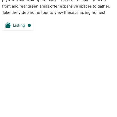
plywood and water-proof vinyl in 2022. The large fenced
front and rear green areas offer expansive spaces to gather.
Take the video home tour to view these amazing homes!
Listing