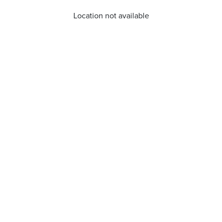
Location not available