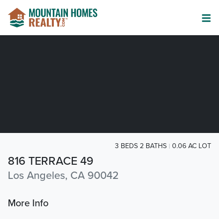
3 BEDS 2 BATHS
0.06 AC LOT
816 TERRACE 49
Los Angeles, CA 90042
More Info