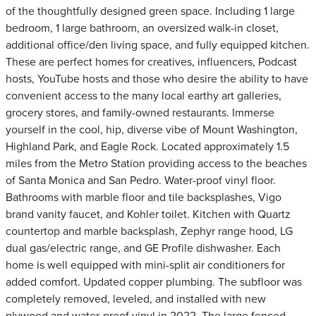
of the thoughtfully designed green space. Including 1 large
bedroom, 1 large bathroom, an oversized walk-in closet,
additional office/den living space, and fully equipped kitchen.
These are perfect homes for creatives, influencers, Podcast
hosts, YouTube hosts and those who desire the ability to have
convenient access to the many local earthy art galleries,
grocery stores, and family-owned restaurants. Immerse
yourself in the cool, hip, diverse vibe of Mount Washington,
Highland Park, and Eagle Rock. Located approximately 1.5
miles from the Metro Station providing access to the beaches
of Santa Monica and San Pedro. Water-proof vinyl floor.
Bathrooms with marble floor and tile backsplashes, Vigo
brand vanity faucet, and Kohler toilet. Kitchen with Quartz
countertop and marble backsplash, Zephyr range hood, LG
dual gas/electric range, and GE Profile dishwasher. Each
home is well equipped with mini-split air conditioners for
added comfort. Updated copper plumbing. The subfloor was
completely removed, leveled, and installed with new