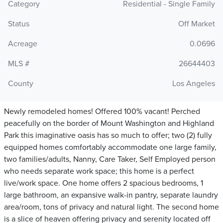
Category
Residential - Single Family
Status
Off Market
Acreage
0.0696
MLS #
26644403
County
Los Angeles
Newly remodeled homes! Offered 100% vacant! Perched
peacefully on the border of Mount Washington and Highland
Park this imaginative oasis has so much to offer; two (2) fully
equipped homes comfortably accommodate one large family,
two families/adults, Nanny, Care Taker, Self Employed person
who needs separate work space; this home is a perfect
live/work space. One home offers 2 spacious bedrooms, 1
large bathroom, an expansive walk-in pantry, separate laundry
area/room, tons of privacy and natural light. The second home
is a slice of heaven offering privacy and serenity located off