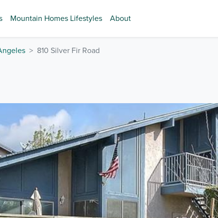
s
Mountain Homes Lifestyles
About
Angeles
810 Silver Fir Road