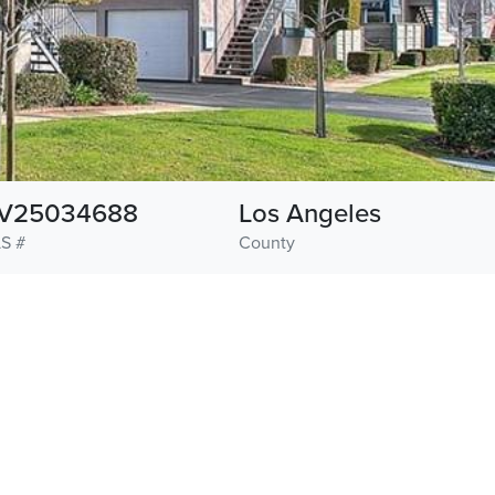
V25034688
Los Angeles
S #
County