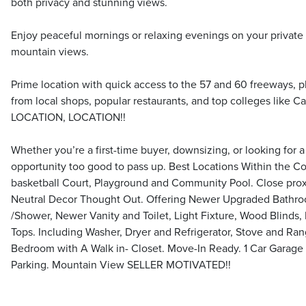
both privacy and stunning views.
Enjoy peaceful mornings or relaxing evenings on your private
mountain views.
Prime location with quick access to the 57 and 60 freeways, p
from local shops, popular restaurants, and top colleges like 
LOCATION, LOCATION!!
Whether you’re a first-time buyer, downsizing, or looking for 
opportunity too good to pass up. Best Locations Within the 
basketball Court, Playground and Community Pool. Close proxim
Neutral Decor Thought Out. Offering Newer Upgraded Bathr
/Shower, Newer Vanity and Toilet, Light Fixture, Wood Blinds,
Tops. Including Washer, Dryer and Refrigerator, Stove and Ra
Bedroom with A Walk in- Closet. Move-In Ready. 1 Car Garage 
Parking. Mountain View SELLER MOTIVATED!!