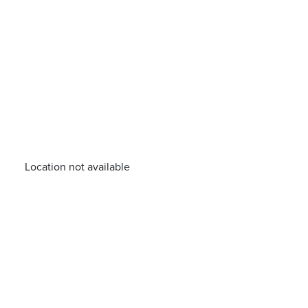
Location not available