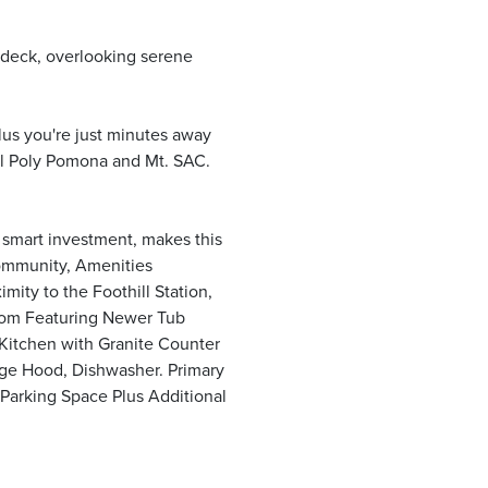
 deck, overlooking serene
lus you're just minutes away
Cal Poly Pomona and Mt. SAC.
a smart investment, makes this
Community, Amenities
ity to the Foothill Station,
oom Featuring Newer Tub
 Kitchen with Granite Counter
nge Hood, Dishwasher. Primary
Parking Space Plus Additional