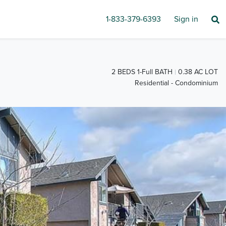
1-833-379-6393
Sign in
2 BEDS 1-Full BATH
0.38 AC LOT
Residential - Condominium