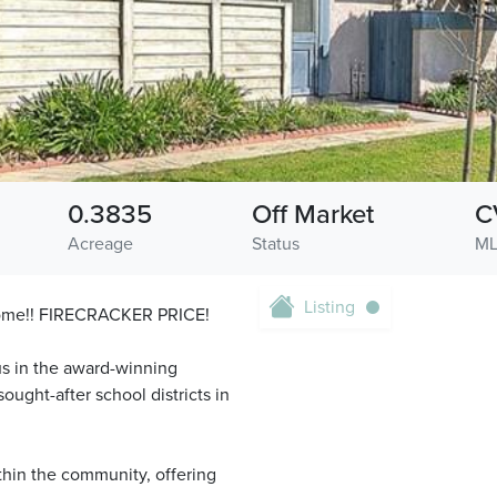
0.3835
Off Market
C
Acreage
Status
ML
Listing
 Home!! FIRECRACKER PRICE!
us in the award-winning
ought-after school districts in
ithin the community, offering