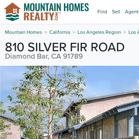
Find
Sell
Agent
Mountain Homes
California
Los Angeles Region
Los 
810 SILVER FIR ROAD
Diamond Bar, CA 91789