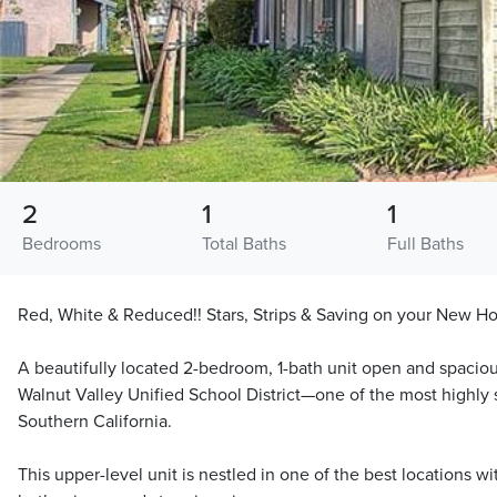
2
1
1
Bedrooms
Total Baths
Full Baths
Red, White & Reduced!! Stars, Strips & Saving on your New
A beautifully located 2-bedroom, 1-bath unit open and spacio
Walnut Valley Unified School District—one of the most highly s
Southern California.
This upper-level unit is nestled in one of the best locations w