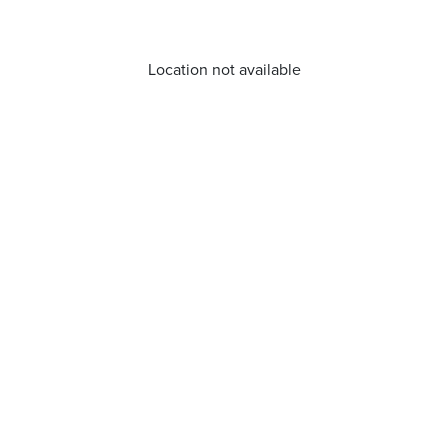
Location not available