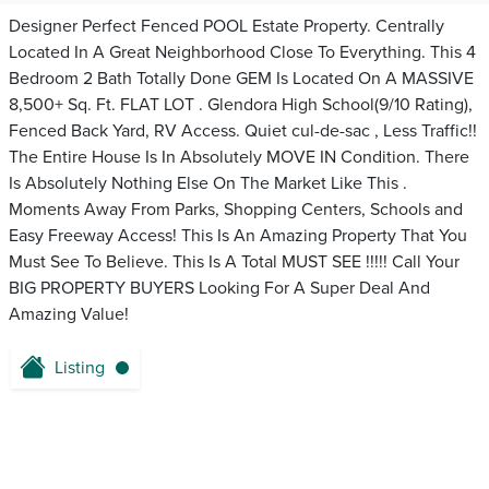
Designer Perfect Fenced POOL Estate Property. Centrally
Located In A Great Neighborhood Close To Everything. This 4
Bedroom 2 Bath Totally Done GEM Is Located On A MASSIVE
8,500+ Sq. Ft. FLAT LOT . Glendora High School(9/10 Rating),
Fenced Back Yard, RV Access. Quiet cul-de-sac , Less Traffic!!
The Entire House Is In Absolutely MOVE IN Condition. There
Is Absolutely Nothing Else On The Market Like This .
Moments Away From Parks, Shopping Centers, Schools and
Easy Freeway Access! This Is An Amazing Property That You
Must See To Believe. This Is A Total MUST SEE !!!!! Call Your
BIG PROPERTY BUYERS Looking For A Super Deal And
Amazing Value!
Listing