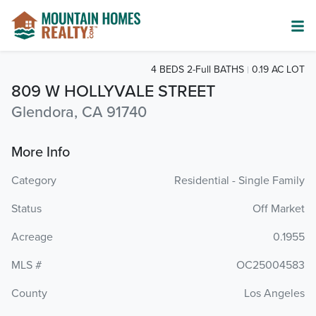
4 BEDS 2-Full BATHS
0.19 AC LOT
809 W HOLLYVALE STREET
Glendora, CA 91740
More Info
Category
Residential - Single Family
Status
Off Market
Acreage
0.1955
MLS #
OC25004583
County
Los Angeles