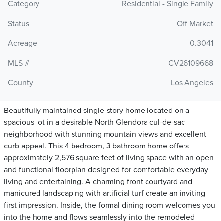
Category
Residential - Single Family
Status
Off Market
Acreage
0.3041
MLS #
CV26109668
County
Los Angeles
Beautifully maintained single-story home located on a
spacious lot in a desirable North Glendora cul-de-sac
neighborhood with stunning mountain views and excellent
curb appeal. This 4 bedroom, 3 bathroom home offers
approximately 2,576 square feet of living space with an open
and functional floorplan designed for comfortable everyday
living and entertaining. A charming front courtyard and
manicured landscaping with artificial turf create an inviting
first impression. Inside, the formal dining room welcomes you
into the home and flows seamlessly into the remodeled