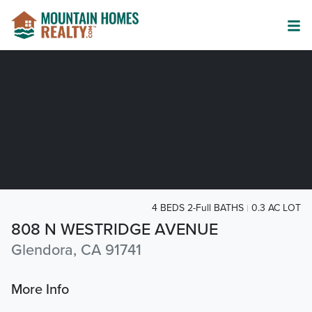
4 BEDS 2-Full BATHS
0.3 AC LOT
808 N WESTRIDGE AVENUE
Glendora, CA 91741
More Info