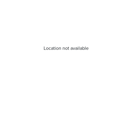
Location not available