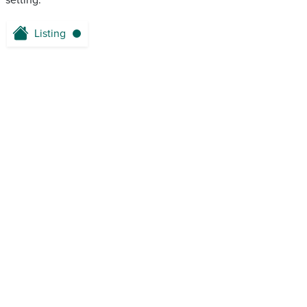
setting.
Listing