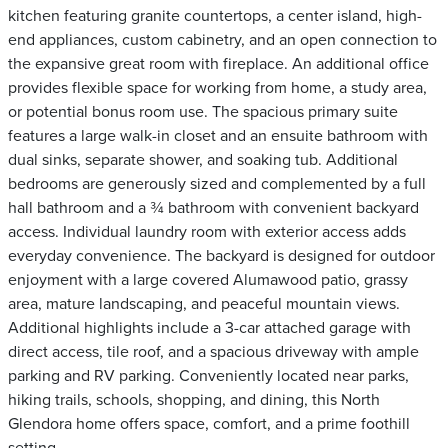
kitchen featuring granite countertops, a center island, high-
end appliances, custom cabinetry, and an open connection to
the expansive great room with fireplace. An additional office
provides flexible space for working from home, a study area,
or potential bonus room use. The spacious primary suite
features a large walk-in closet and an ensuite bathroom with
dual sinks, separate shower, and soaking tub. Additional
bedrooms are generously sized and complemented by a full
hall bathroom and a ¾ bathroom with convenient backyard
access. Individual laundry room with exterior access adds
everyday convenience. The backyard is designed for outdoor
enjoyment with a large covered Alumawood patio, grassy
area, mature landscaping, and peaceful mountain views.
Additional highlights include a 3-car attached garage with
direct access, tile roof, and a spacious driveway with ample
parking and RV parking. Conveniently located near parks,
hiking trails, schools, shopping, and dining, this North
Glendora home offers space, comfort, and a prime foothill