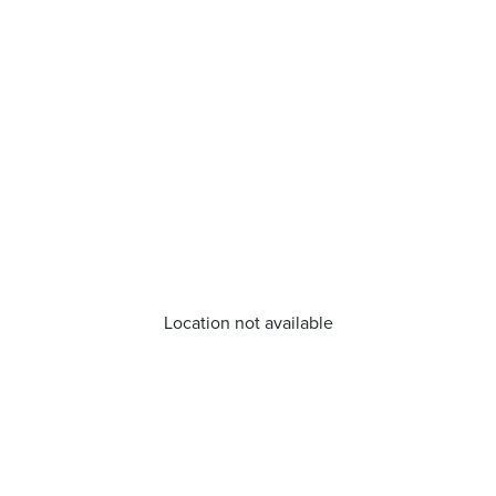
Location not available