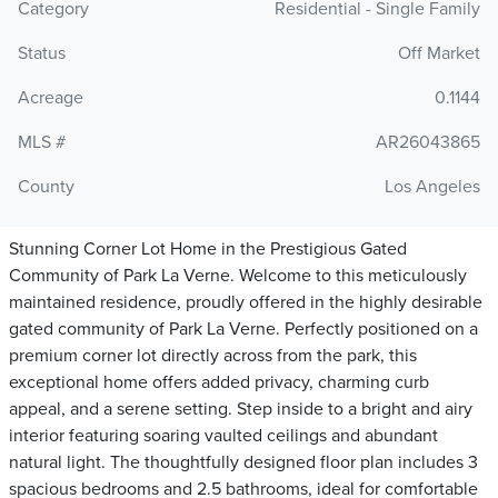
Category
Residential - Single Family
Status
Off Market
Acreage
0.1144
MLS #
AR26043865
County
Los Angeles
Stunning Corner Lot Home in the Prestigious Gated
Community of Park La Verne. Welcome to this meticulously
maintained residence, proudly offered in the highly desirable
gated community of Park La Verne. Perfectly positioned on a
premium corner lot directly across from the park, this
exceptional home offers added privacy, charming curb
appeal, and a serene setting. Step inside to a bright and airy
interior featuring soaring vaulted ceilings and abundant
natural light. The thoughtfully designed floor plan includes 3
spacious bedrooms and 2.5 bathrooms, ideal for comfortable