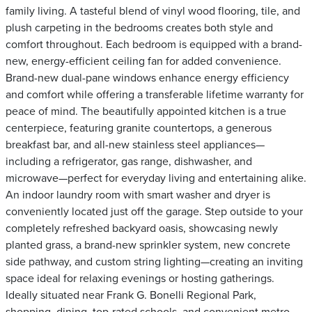
family living. A tasteful blend of vinyl wood flooring, tile, and
plush carpeting in the bedrooms creates both style and
comfort throughout. Each bedroom is equipped with a brand-
new, energy-efficient ceiling fan for added convenience.
Brand-new dual-pane windows enhance energy efficiency
and comfort while offering a transferable lifetime warranty for
peace of mind. The beautifully appointed kitchen is a true
centerpiece, featuring granite countertops, a generous
breakfast bar, and all-new stainless steel appliances—
including a refrigerator, gas range, dishwasher, and
microwave—perfect for everyday living and entertaining alike.
An indoor laundry room with smart washer and dryer is
conveniently located just off the garage. Step outside to your
completely refreshed backyard oasis, showcasing newly
planted grass, a brand-new sprinkler system, new concrete
side pathway, and custom string lighting—creating an inviting
space ideal for relaxing evenings or hosting gatherings.
Ideally situated near Frank G. Bonelli Regional Park,