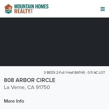
3 BEDS 2-Full 1-Half BATHS
0.11 AC LOT
808 ARBOR CIRCLE
La Verne, CA 91750
More Info