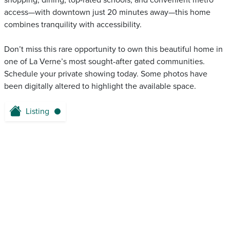
shopping, dining, top-rated schools, and convenient metro
access—with downtown just 20 minutes away—this home
combines tranquility with accessibility.
Don’t miss this rare opportunity to own this beautiful home in
one of La Verne’s most sought-after gated communities.
Schedule your private showing today. Some photos have
been digitally altered to highlight the available space.
Listing