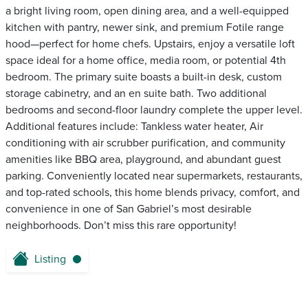
a bright living room, open dining area, and a well-equipped
kitchen with pantry, newer sink, and premium Fotile range
hood—perfect for home chefs. Upstairs, enjoy a versatile loft
space ideal for a home office, media room, or potential 4th
bedroom. The primary suite boasts a built-in desk, custom
storage cabinetry, and an en suite bath. Two additional
bedrooms and second-floor laundry complete the upper level.
Additional features include: Tankless water heater, Air
conditioning with air scrubber purification, and community
amenities like BBQ area, playground, and abundant guest
parking. Conveniently located near supermarkets, restaurants,
and top-rated schools, this home blends privacy, comfort, and
convenience in one of San Gabriel’s most desirable
neighborhoods. Don’t miss this rare opportunity!
Listing