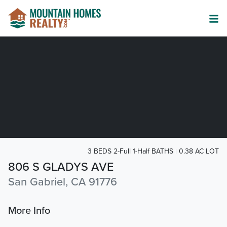
3 BEDS 2-Full 1-Half BATHS
0.38 AC LOT
806 S GLADYS AVE
San Gabriel, CA 91776
More Info