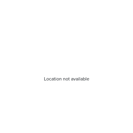
Location not available