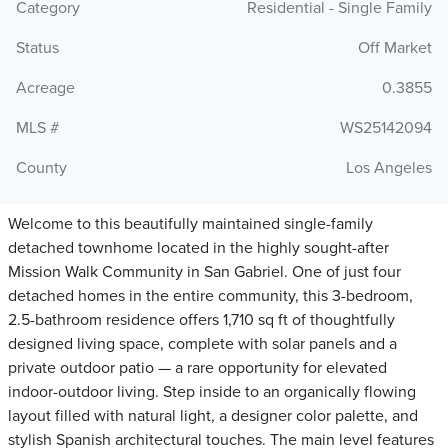
Category
Residential - Single Family
Status
Off Market
Acreage
0.3855
MLS #
WS25142094
County
Los Angeles
Welcome to this beautifully maintained single-family
detached townhome located in the highly sought-after
Mission Walk Community in San Gabriel. One of just four
detached homes in the entire community, this 3-bedroom,
2.5-bathroom residence offers 1,710 sq ft of thoughtfully
designed living space, complete with solar panels and a
private outdoor patio — a rare opportunity for elevated
indoor-outdoor living. Step inside to an organically flowing
layout filled with natural light, a designer color palette, and
stylish Spanish architectural touches. The main level features