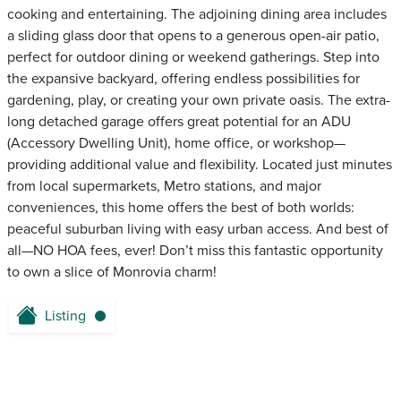
cooking and entertaining. The adjoining dining area includes
a sliding glass door that opens to a generous open-air patio,
perfect for outdoor dining or weekend gatherings. Step into
the expansive backyard, offering endless possibilities for
gardening, play, or creating your own private oasis. The extra-
long detached garage offers great potential for an ADU
(Accessory Dwelling Unit), home office, or workshop—
providing additional value and flexibility. Located just minutes
from local supermarkets, Metro stations, and major
conveniences, this home offers the best of both worlds:
peaceful suburban living with easy urban access. And best of
all—NO HOA fees, ever! Don’t miss this fantastic opportunity
to own a slice of Monrovia charm!
Listing