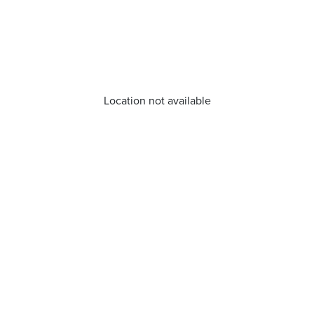
Location not available