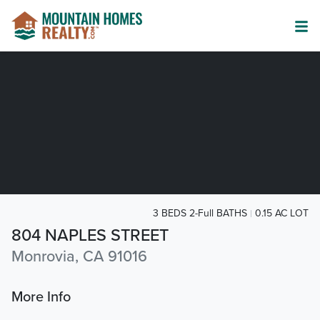
3 BEDS 2-Full BATHS
0.15 AC LOT
804 NAPLES STREET
Monrovia, CA 91016
More Info