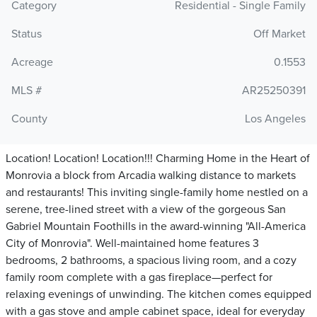
Category
Residential - Single Family
Status
Off Market
Acreage
0.1553
MLS #
AR25250391
County
Los Angeles
Location! Location! Location!!! Charming Home in the Heart of
Monrovia a block from Arcadia walking distance to markets
and restaurants! This inviting single-family home nestled on a
serene, tree-lined street with a view of the gorgeous San
Gabriel Mountain Foothills in the award-winning "All-America
City of Monrovia". Well-maintained home features 3
bedrooms, 2 bathrooms, a spacious living room, and a cozy
family room complete with a gas fireplace—perfect for
relaxing evenings of unwinding. The kitchen comes equipped
with a gas stove and ample cabinet space, ideal for everyday