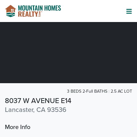
3 BEDS 2-Full BATHS
2.5 AC LOT
8037 W AVENUE E14
Lancaster, CA 93536
More Info