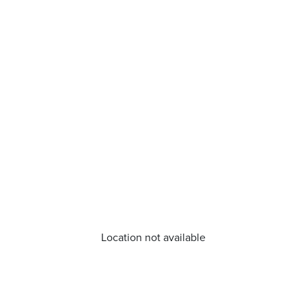
Location not available