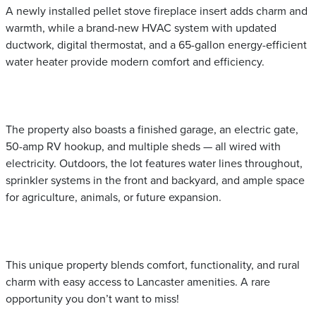
A newly installed pellet stove fireplace insert adds charm and
warmth, while a brand-new HVAC system with updated
ductwork, digital thermostat, and a 65-gallon energy-efficient
water heater provide modern comfort and efficiency.
The property also boasts a finished garage, an electric gate,
50-amp RV hookup, and multiple sheds — all wired with
electricity. Outdoors, the lot features water lines throughout,
sprinkler systems in the front and backyard, and ample space
for agriculture, animals, or future expansion.
This unique property blends comfort, functionality, and rural
charm with easy access to Lancaster amenities. A rare
opportunity you don’t want to miss!