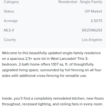
Category
Residential - Single Family
Status
Off Market
Acreage
2.5073
MLS #
SR25196293
County
Los Angeles
Welcome to this beautifully updated single-family residence
on a spacious 2.5+ acre lot in West Lancaster! This 3-
bedroom, 2-bath home offers 1,107 sq. ft. of thoughtfully
upgraded living space, surrounded by full fencing on all four
sides with additional cross-fencing for versatile use.
Inside, you’ll find a completely remodeled kitchen, new floors
throughout, recessed lighting, and ceiling fans in every room.