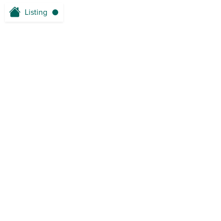
Listing