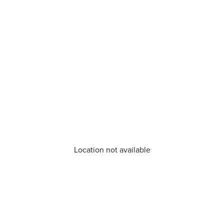
Location not available