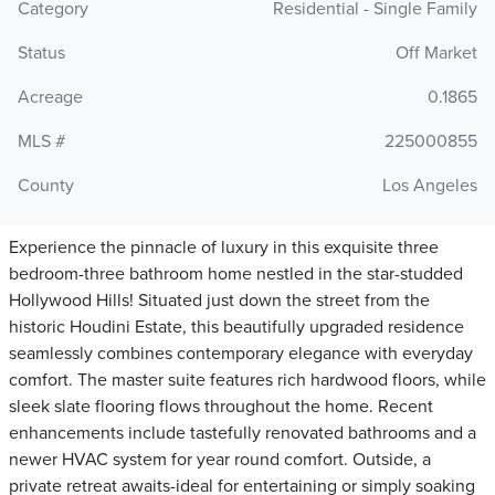
Category
Residential - Single Family
Status
Off Market
Acreage
0.1865
MLS #
225000855
County
Los Angeles
Experience the pinnacle of luxury in this exquisite three
bedroom-three bathroom home nestled in the star-studded
Hollywood Hills! Situated just down the street from the
historic Houdini Estate, this beautifully upgraded residence
seamlessly combines contemporary elegance with everyday
comfort. The master suite features rich hardwood floors, while
sleek slate flooring flows throughout the home. Recent
enhancements include tastefully renovated bathrooms and a
newer HVAC system for year round comfort. Outside, a
private retreat awaits-ideal for entertaining or simply soaking