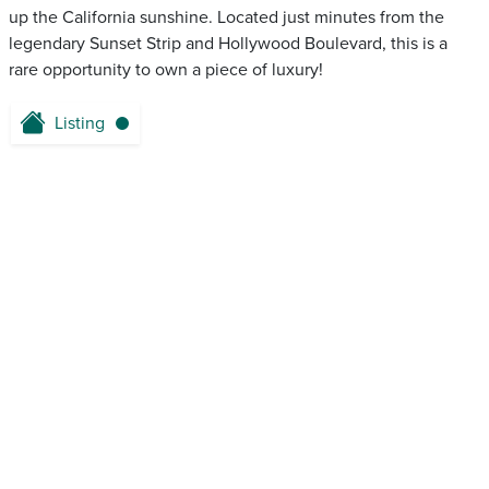
up the California sunshine. Located just minutes from the
legendary Sunset Strip and Hollywood Boulevard, this is a
rare opportunity to own a piece of luxury!
Listing