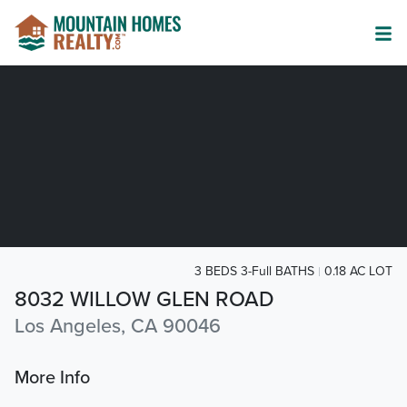
3 BEDS 3-Full BATHS
0.18 AC LOT
8032 WILLOW GLEN ROAD
Los Angeles, CA 90046
More Info