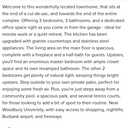
Welcome to this wonderfully located townhome, that sits at
the end of a cul-de-sac, and towards the end of the entire
complex. Offering 3 bedrooms, 3 bathrooms, and a dedicated
office space right as you come in from the garage - ideal for
remote work or a quiet retreat. The kitchen has been
upgraded with granite countertops and stainless steel
appliances. The living area on the main floor is spacious,
complete with a fireplace and a half-bath for guests. Upstairs,
you'll find an enormous master bedroom with ample closet
space and its own revamped bathroom. The other 2
bedrooms get plenty of natural light, keeping things bright
upstairs. Step outside to your own private patio, perfect for
enjoying some fresh air. Plus, you're just steps away from a
community pool, a spacious park, and several tennis courts,
for those looking to add a bit of sport to their routine. Near
Woodbury University, with easy access to shopping, nightlife,
Burbank airport, and freeways