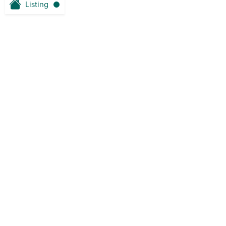
Listing