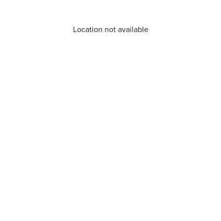
Location not available