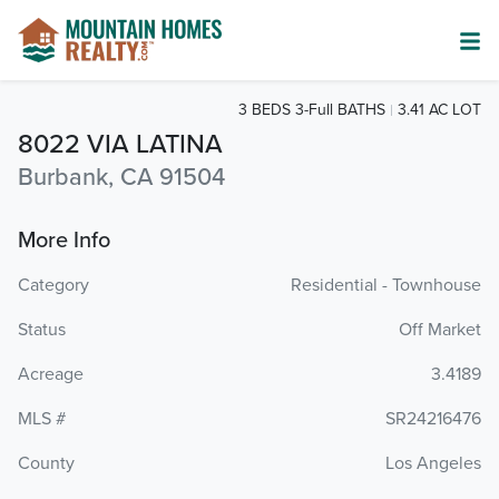
3 BEDS 3-Full BATHS
3.41 AC LOT
8022 VIA LATINA
Burbank, CA 91504
More Info
Category
Residential - Townhouse
Status
Off Market
Acreage
3.4189
MLS #
SR24216476
County
Los Angeles