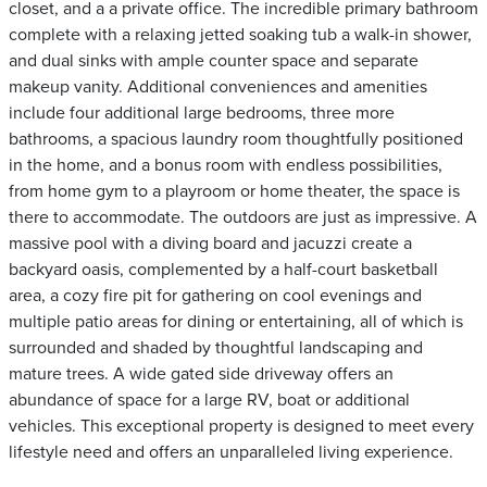
closet, and a a private office. The incredible primary bathroom
complete with a relaxing jetted soaking tub a walk-in shower,
and dual sinks with ample counter space and separate
makeup vanity. Additional conveniences and amenities
include four additional large bedrooms, three more
bathrooms, a spacious laundry room thoughtfully positioned
in the home, and a bonus room with endless possibilities,
from home gym to a playroom or home theater, the space is
there to accommodate. The outdoors are just as impressive. A
massive pool with a diving board and jacuzzi create a
backyard oasis, complemented by a half-court basketball
area, a cozy fire pit for gathering on cool evenings and
multiple patio areas for dining or entertaining, all of which is
surrounded and shaded by thoughtful landscaping and
mature trees. A wide gated side driveway offers an
abundance of space for a large RV, boat or additional
vehicles. This exceptional property is designed to meet every
lifestyle need and offers an unparalleled living experience.