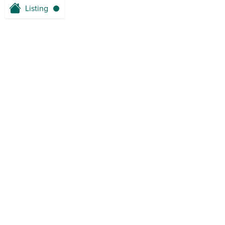
Listing