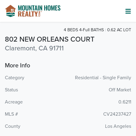
4 BEDS 4-Full BATHS
0.62 AC LOT
802 NEW ORLEANS COURT
Claremont, CA 91711
More Info
Category
Residential - Single Family
Status
Off Market
Acreage
0.6211
MLS #
CV24237427
County
Los Angeles