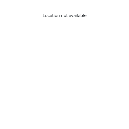
Location not available