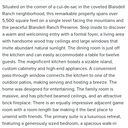
Situated on the corner of a cul-de-sac in the coveted Blaisdell
Ranch neighborhood, this remarkable property spans over
5,500 square feet on a single level facing the mountains and
the peaceful Blaisdell Ranch Preserve. Step inside to discover
a warm and welcoming entry with a formal foyer, a living area
with handsome wood tray ceilings and large windows that
invite abundant natural sunlight. The dining room is just off
the kitchen and can easily accommodate a table for twelve
guests. The magnificent kitchen boasts a sizable island,
custom cabinetry and high-end appliances. A convenient
pass-through window connects the kitchen to one of the
outdoor patios, making serving and hosting a breeze. The
home was designed for entertaining. The family room is
massive, and has pitched beamed ceilings, and an attractive
brick fireplace. There is an equally impressive adjacent game
room with a room-length bar making it the best place to
unwind with friends. The primary suite is a luxurious retreat,
featuring a generously sized bedroom, a spacious walk-in