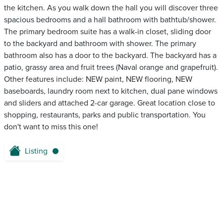
the kitchen. As you walk down the hall you will discover three
spacious bedrooms and a hall bathroom with bathtub/shower.
The primary bedroom suite has a walk-in closet, sliding door
to the backyard and bathroom with shower. The primary
bathroom also has a door to the backyard. The backyard has a
patio, grassy area and fruit trees (Naval orange and grapefruit).
Other features include: NEW paint, NEW flooring, NEW
baseboards, laundry room next to kitchen, dual pane windows
and sliders and attached 2-car garage. Great location close to
shopping, restaurants, parks and public transportation. You
don't want to miss this one!
Listing