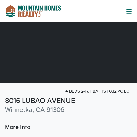
4 BEDS 2-Full BATHS
0.12 AC LOT
8016 LUBAO AVENUE
Winnetka, CA 91306
More Info