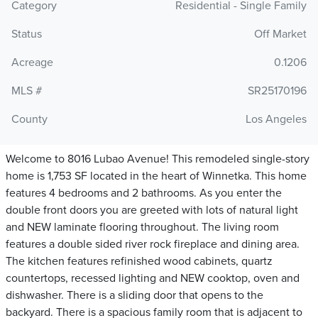
Category
Residential - Single Family
Status
Off Market
Acreage
0.1206
MLS #
SR25170196
County
Los Angeles
Welcome to 8016 Lubao Avenue! This remodeled single-story
home is 1,753 SF located in the heart of Winnetka. This home
features 4 bedrooms and 2 bathrooms. As you enter the
double front doors you are greeted with lots of natural light
and NEW laminate flooring throughout. The living room
features a double sided river rock fireplace and dining area.
The kitchen features refinished wood cabinets, quartz
countertops, recessed lighting and NEW cooktop, oven and
dishwasher. There is a sliding door that opens to the
backyard. There is a spacious family room that is adjacent to