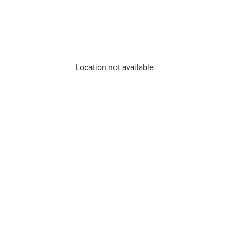
Location not available