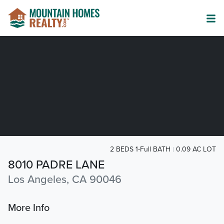
2 BEDS 1-Full BATH
0.09 AC LOT
8010 PADRE LANE
Los Angeles, CA 90046
More Info