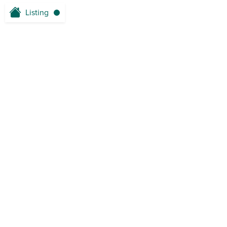
Listing