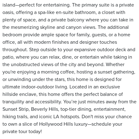
island—perfect for entertaining. The primary suite is a private
oasis, offering a spa-like en-suite bathroom, a closet with
plenty of space, and a private balcony where you can take in
the mesmerizing skyline and canyon views. The additional
bedroom provide ample space for family, guests, or a home
office, all with modern finishes and designer touches
throughout. Step outside to your expansive outdoor deck and
patio, where you can relax, dine, or entertain while taking in
the unobstructed views of the city and beyond. Whether
you're enjoying a morning coffee, hosting a sunset gathering,
or unwinding under the stars, this home is designed for
ultimate indoor-outdoor living. Located in an exclusive
hillside enclave, this home offers the perfect balance of
tranquility and accessibility. You’re just minutes away from the
Sunset Strip, Beverly Hills, top-tier dining, entertainment,
hiking trails, and iconic LA hotspots. Don't miss your chance
to own a slice of Hollywood Hills luxury—schedule your
private tour today!