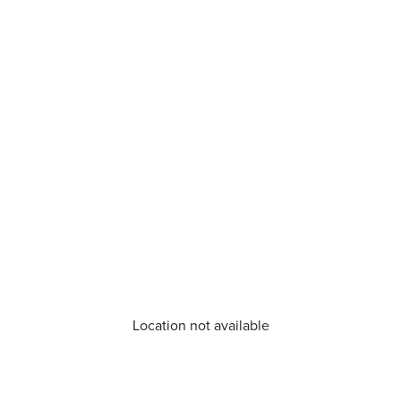
Location not available