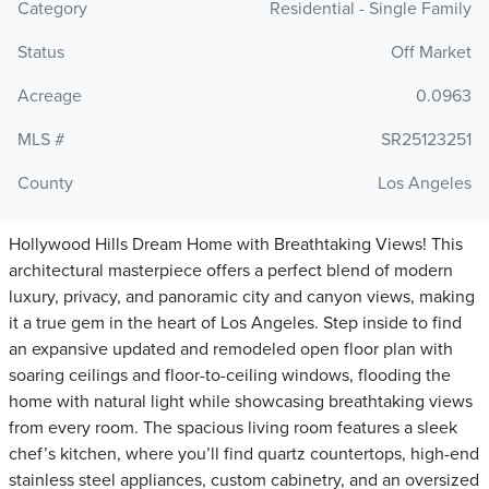
Category
Residential - Single Family
Status
Off Market
Acreage
0.0963
MLS #
SR25123251
County
Los Angeles
Hollywood Hills Dream Home with Breathtaking Views! This
architectural masterpiece offers a perfect blend of modern
luxury, privacy, and panoramic city and canyon views, making
it a true gem in the heart of Los Angeles. Step inside to find
an expansive updated and remodeled open floor plan with
soaring ceilings and floor-to-ceiling windows, flooding the
home with natural light while showcasing breathtaking views
from every room. The spacious living room features a sleek
chef’s kitchen, where you’ll find quartz countertops, high-end
stainless steel appliances, custom cabinetry, and an oversized