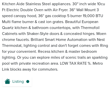
Kitchen Aide Stainless Steel appliances. 30" inch wide 10cu
Ft Electric Double Oven with Air Fryer. 36'' Wall Mount 3
speed canopy hood, 36'' gas cooktop 5 burner 19,000 BTU
Multi flame burner & cast ion grates. Beautiful European
Quartz kitchen & bathroom countertops, with Thermofoil
Cabinets with Shaker-Style doors & concealed hinges. Moen
chrome faucets. Brilliant Smart Home Automation with Nest
Thermostat, lighting control and don't forget comes with Ring
for your convenient. Recess kitchen & master bedroom
lighting. Or you can explore miles of scenic trails an sparkling
pool with private recreation area. LOW TAX RATE %. Metro
Link blocks away for commuters.
Listing