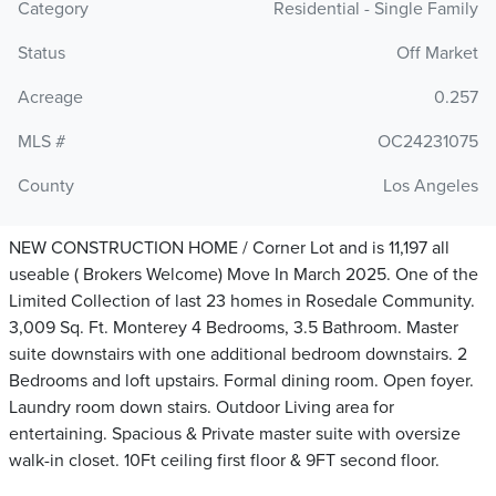
Category
Residential - Single Family
Status
Off Market
Acreage
0.257
MLS #
OC24231075
County
Los Angeles
NEW CONSTRUCTION HOME / Corner Lot and is 11,197 all
useable ( Brokers Welcome) Move In March 2025. One of the
Limited Collection of last 23 homes in Rosedale Community.
3,009 Sq. Ft. Monterey 4 Bedrooms, 3.5 Bathroom. Master
suite downstairs with one additional bedroom downstairs. 2
Bedrooms and loft upstairs. Formal dining room. Open foyer.
Laundry room down stairs. Outdoor Living area for
entertaining. Spacious & Private master suite with oversize
walk-in closet. 10Ft ceiling first floor & 9FT second floor.