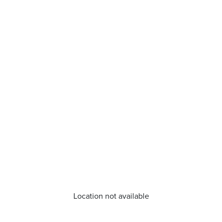
Location not available