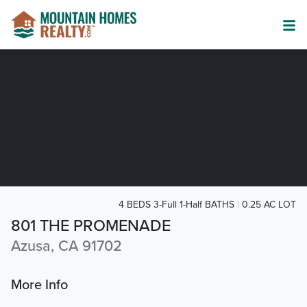
4 BEDS 3-Full 1-Half BATHS
0.25 AC LOT
801 THE PROMENADE
Azusa, CA 91702
More Info