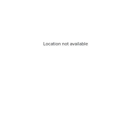
Location not available