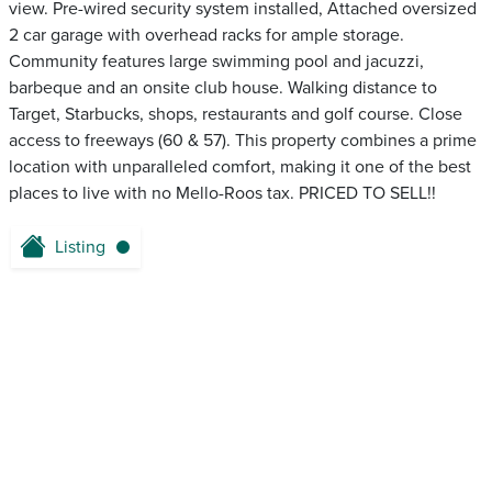
view. Pre-wired security system installed, Attached oversized
2 car garage with overhead racks for ample storage.
Community features large swimming pool and jacuzzi,
barbeque and an onsite club house. Walking distance to
Target, Starbucks, shops, restaurants and golf course. Close
access to freeways (60 & 57). This property combines a prime
location with unparalleled comfort, making it one of the best
places to live with no Mello-Roos tax. PRICED TO SELL!!
Listing