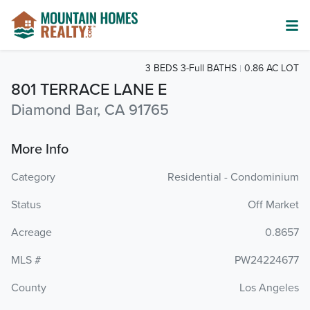
3 BEDS 3-Full BATHS
0.86 AC LOT
801 TERRACE LANE E
Diamond Bar, CA 91765
More Info
Category
Residential - Condominium
Status
Off Market
Acreage
0.8657
MLS #
PW24224677
County
Los Angeles