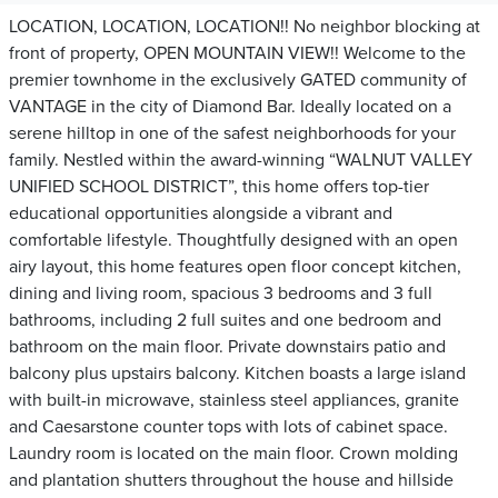
LOCATION, LOCATION, LOCATION!! No neighbor blocking at
front of property, OPEN MOUNTAIN VIEW!! Welcome to the
premier townhome in the exclusively GATED community of
VANTAGE in the city of Diamond Bar. Ideally located on a
serene hilltop in one of the safest neighborhoods for your
family. Nestled within the award-winning “WALNUT VALLEY
UNIFIED SCHOOL DISTRICT”, this home offers top-tier
educational opportunities alongside a vibrant and
comfortable lifestyle. Thoughtfully designed with an open
airy layout, this home features open floor concept kitchen,
dining and living room, spacious 3 bedrooms and 3 full
bathrooms, including 2 full suites and one bedroom and
bathroom on the main floor. Private downstairs patio and
balcony plus upstairs balcony. Kitchen boasts a large island
with built-in microwave, stainless steel appliances, granite
and Caesarstone counter tops with lots of cabinet space.
Laundry room is located on the main floor. Crown molding
and plantation shutters throughout the house and hillside