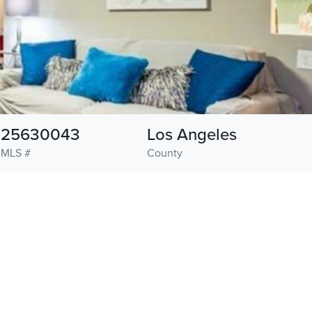
25630043
Los Angeles
MLS #
County