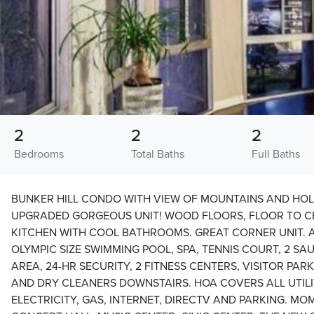
2
2
2
Bedrooms
Total Baths
Full Baths
BUNKER HILL CONDO WITH VIEW OF MOUNTAINS AND HOL
UPGRADED GORGEOUS UNIT! WOOD FLOORS, FLOOR TO CE
KITCHEN WITH COOL BATHROOMS. GREAT CORNER UNIT. A
OLYMPIC SIZE SWIMMING POOL, SPA, TENNIS COURT, 2 SA
AREA, 24-HR SECURITY, 2 FITNESS CENTERS, VISITOR PA
AND DRY CLEANERS DOWNSTAIRS. HOA COVERS ALL UTILI
ELECTRICITY, GAS, INTERNET, DIRECTV AND PARKING. M