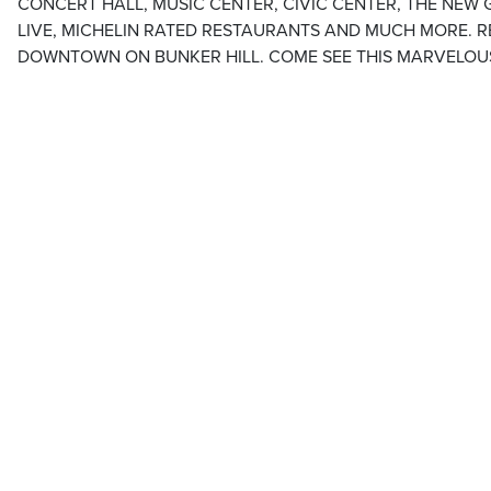
CONCERT HALL, MUSIC CENTER, CIVIC CENTER, THE NEW 
LIVE, MICHELIN RATED RESTAURANTS AND MUCH MORE. RE
DOWNTOWN ON BUNKER HILL. COME SEE THIS MARVELOUS C