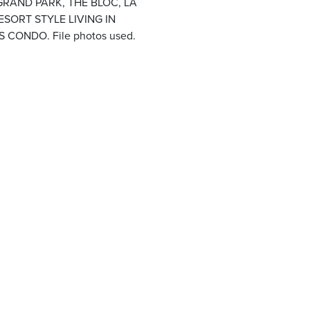
GRAND PARK, THE BLOC, LA
SORT STYLE LIVING IN
ONDO. File photos used.