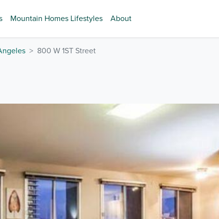
s
Mountain Homes Lifestyles
About
Angeles
800 W 1ST Street