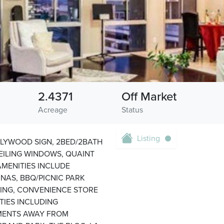
2.4371
Off Market
Acreage
Status
Listing
LYWOOD SIGN, 2BED/2BATH
ILING WINDOWS, QUAINT
MENITIES INCLUDE
UNAS, BBQ/PICNIC PARK
RKING, CONVENIENCE STORE
TIES INCLUDING
OMENTS AWAY FROM