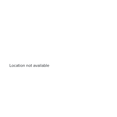
Location not available