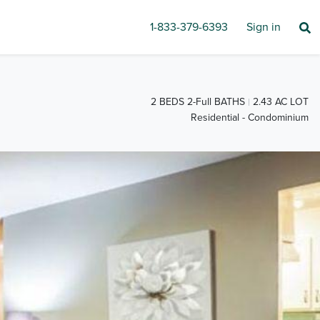
1-833-379-6393
Sign in
2 BEDS 2-Full BATHS
2.43 AC LOT
Residential - Condominium