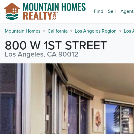
Find
Sell
Agent
Mountain Homes
California
Los Angeles Region
Los 
800 W 1ST STREET
Los Angeles, CA 90012