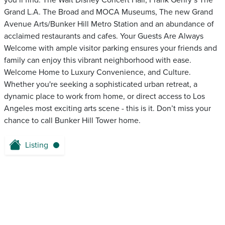
you’ll find: The Walt Disney Concert Hall, Frank Gehry’s The
Grand L.A. The Broad and MOCA Museums, The new Grand
Avenue Arts/Bunker Hill Metro Station and an abundance of
acclaimed restaurants and cafes. Your Guests Are Always
Welcome with ample visitor parking ensures your friends and
family can enjoy this vibrant neighborhood with ease.
Welcome Home to Luxury Convenience, and Culture.
Whether you're seeking a sophisticated urban retreat, a
dynamic place to work from home, or direct access to Los
Angeles most exciting arts scene - this is it. Don’t miss your
chance to call Bunker Hill Tower home.
Listing