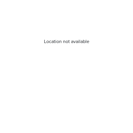
Location not available