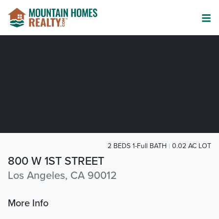
2 BEDS 1-Full BATH
0.02 AC LOT
800 W 1ST STREET
Los Angeles, CA 90012
More Info