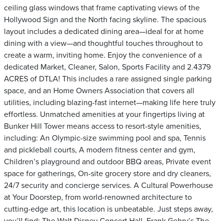
ceiling glass windows that frame captivating views of the
Hollywood Sign and the North facing skyline. The spacious
layout includes a dedicated dining area—ideal for at home
dining with a view—and thoughtful touches throughout to
create a warm, inviting home. Enjoy the convenience of a
dedicated Market, Cleaner, Salon, Sports Facility and 2.4379
ACRES of DTLA! This includes a rare assigned single parking
space, and an Home Owners Association that covers all
utilities, including blazing-fast internet—making life here truly
effortless. Unmatched amenities at your fingertips living at
Bunker Hill Tower means access to resort-style amenities,
including: An Olympic-size swimming pool and spa, Tennis
and pickleball courts, A modern fitness center and gym,
Children’s playground and outdoor BBQ areas, Private event
space for gatherings, On-site grocery store and dry cleaners,
24/7 security and concierge services. A Cultural Powerhouse
at Your Doorstep, from world-renowned architecture to
cutting-edge art, this location is unbeatable. Just steps away,