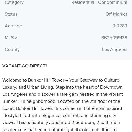
Category
Residential - Condominium
Status
Off Market
Acreage
0.0283
MLS #
SB25099139
County
Los Angeles
VACANT GO DIRECT!
Welcome to Bunker Hill Tower – Your Gateway to Culture,
Luxury, and Urban Living. Step into the heart of Downtown
Los Angeles and discover a rare gem nestled in the vibrant
Bunker Hill neighborhood. Located on the 7th floor of the
iconic Bunker Hill Tower, this corner unit offers an inspired
lifestyle filled with elegance, comfort, and stunning city
views. This beautifully appointed 2-bedroom, 2-bathroom
residence is bathed in natural light, thanks to its floor-to-