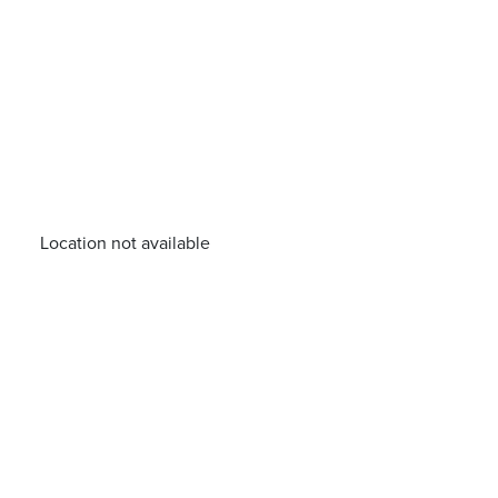
Location not available