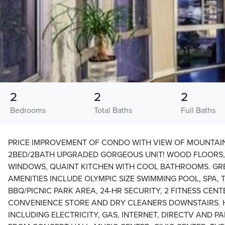
2
2
2
Bedrooms
Total Baths
Full Baths
PRICE IMPROVEMENT OF CONDO WITH VIEW OF MOUNTAI
2BED/2BATH UPGRADED GORGEOUS UNIT! WOOD FLOORS, 
WINDOWS, QUAINT KITCHEN WITH COOL BATHROOMS. GRE
AMENITIES INCLUDE OLYMPIC SIZE SWIMMING POOL, SPA, 
BBQ/PICNIC PARK AREA, 24-HR SECURITY, 2 FITNESS CENT
CONVENIENCE STORE AND DRY CLEANERS DOWNSTAIRS. H
INCLUDING ELECTRICITY, GAS, INTERNET, DIRECTV AND 