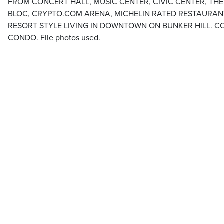
FROM CONCERT HALL, MUSIC CENTER, CIVIC CENTER, TH
BLOC, CRYPTO.COM ARENA, MICHELIN RATED RESTAURA
RESORT STYLE LIVING IN DOWNTOWN ON BUNKER HILL. C
CONDO. File photos used.