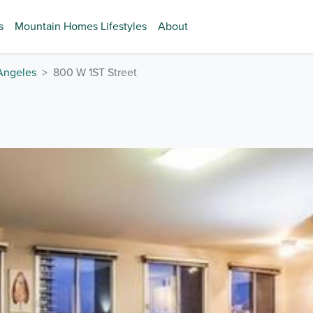
s
Mountain Homes Lifestyles
About
Angeles
800 W 1ST Street