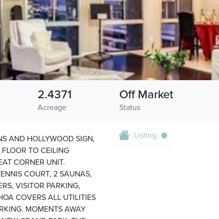
2.4371
Off Market
Acreage
Status
Listing
NS AND HOLLYWOOD SIGN,
FLOOR TO CEILING
AT CORNER UNIT.
TENNIS COURT, 2 SAUNAS,
ERS, VISITOR PARKING,
OA COVERS ALL UTILITIES
PARKING. MOMENTS AWAY