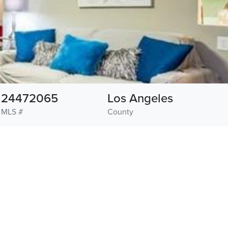
24472065
Los Angeles
MLS #
County