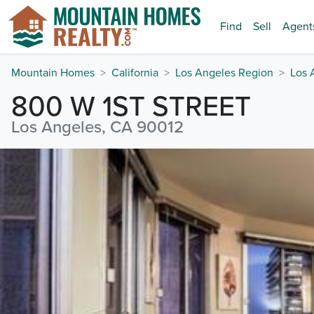
Find
Sell
Agent
Mountain Homes
California
Los Angeles Region
Los 
800 W 1ST STREET
Los Angeles, CA 90012