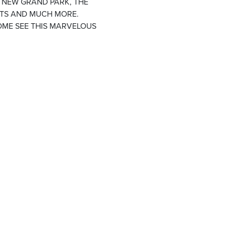
E NEW GRAND PARK, THE
NTS AND MUCH MORE.
OME SEE THIS MARVELOUS