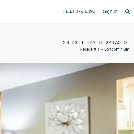
1-833-379-6393
Sign in
2 BEDS 2-Full BATHS
2.43 AC LOT
Residential - Condominium