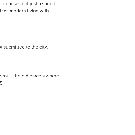
t promises not just a sound
izes modern living with
t submitted to the city.
s . . the old parcels where
25