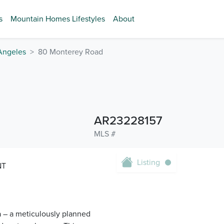
s
Mountain Homes Lifestyles
About
Angeles
80 Monterey Road
AR23228157
MLS #
Listing
NT
a – a meticulously planned