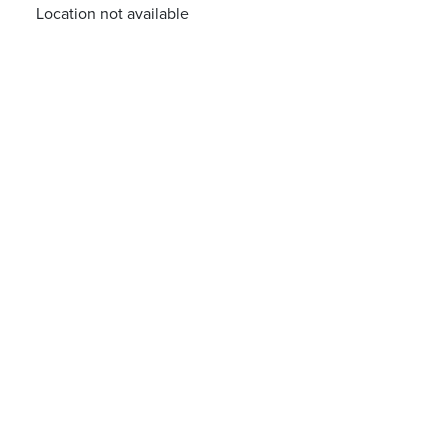
Location not available