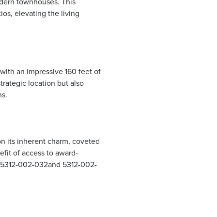
modern townhouses. This
os, elevating the living
 with an impressive 160 feet of
rategic location but also
ns.
on its inherent charm, coveted
efit of access to award-
– 5312-002-032and 5312-002-