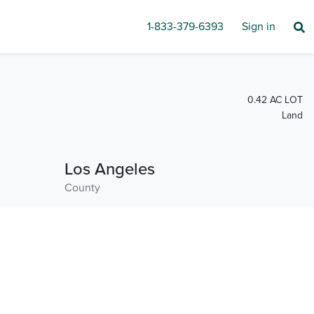
1-833-379-6393
Sign in
0.42 AC LOT
Land
Los Angeles
County