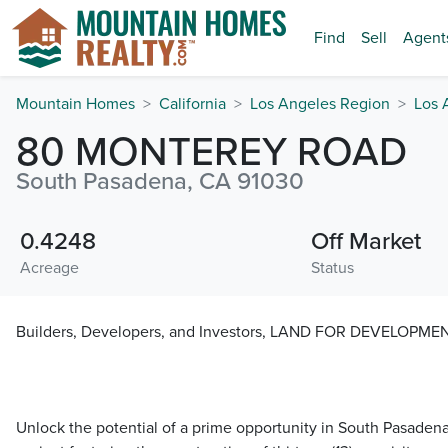
Find
Sell
Agent
Mountain Homes
California
Los Angeles Region
Los 
80 MONTEREY ROAD
South Pasadena, CA 91030
0.4248
Off Market
Acreage
Status
Builders, Developers, and Investors, LAND FOR DEVELOPME
Unlock the potential of a prime opportunity in South Pasaden