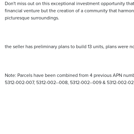
Don't miss out on this exceptional investment opportunity tha
financial venture but the creation of a community that harmon
picturesque surroundings.
the seller has preliminary plans to build 13 units, plans were no
Note: Parcels have been combined from 4 previous APN number
5312-002-007, 5312-002--008, 5312-002--009 & 5312-002-0