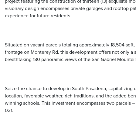
project featuring the construction of thirteen (13) exquisite 
visionary design encompasses private garages and rooftop pati
experience for future residents.
Situated on vacant parcels totaling approximately 18,504 sqft,
frontage on Monterey Rd, this development offers not only a st
breathtaking 180 panoramic views of the San Gabriel Mountai
Seize the chance to develop in South Pasadena, capitalizing 
location, favorable weather, rich traditions, and the added ben
winning schools. This investment encompasses two parcels 
031.