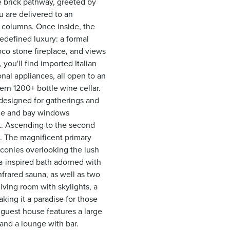
e brick pathway, greeted by
 are delivered to an
c columns. Once inside, the
redefined luxury: a formal
coco stone fireplace, and views
you'll find imported Italian
nal appliances, all open to an
ern 1200+ bottle wine cellar.
designed for gatherings and
lace and bay windows
at. Ascending to the second
a. The magnificent primary
balconies overlooking the lush
a-inspired bath adorned with
nfrared sauna, as well as two
living room with skylights, a
king it a paradise for those
guest house features a large
and a lounge with bar.