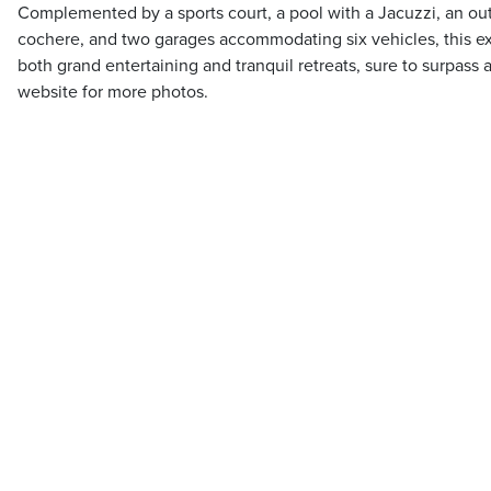
Complemented by a sports court, a pool with a Jacuzzi, an ou
cochere, and two garages accommodating six vehicles, this exc
both grand entertaining and tranquil retreats, sure to surpass 
website for more photos.