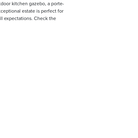
tdoor kitchen gazebo, a porte-
eptional estate is perfect for
all expectations. Check the