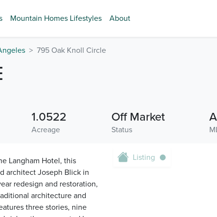
s
Mountain Homes Lifestyles
About
Angeles
795 Oak Knoll Circle
E
1.0522
Off Market
A
Acreage
Status
M
Listing
he Langham Hotel, this
d architect Joseph Blick in
ar redesign and restoration,
aditional architecture and
eatures three stories, nine