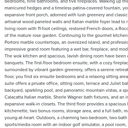
bedrooms, nine bathrooms, and five fireplaces. Walking up th
manicured hedges and a timeless patina-covered fountain, you
expansive front porch, adorned with lush greenery and classi
artisanal wood-paneled walls and Italian marble foyer lead to 
living room with 11-foot ceilings, restored French doors, a Ro
of the mature rose garden. Continuing to the gourmet kitchen, 
Portoro marble countertops, an oversized island, and professio
impressive grand room featuring a wet bar, fireplace, and mod
The wok kitchen and spacious, lavish dining room have been 
banquets. The first-floor bedroom ensuite, with a cozy firep
surrounded by vibrant garden greenery, offers a serene retre
floor, you find six ensuite bedrooms and a relaxing sitting are
suite offers a private office, sitting room, terrace and Juliet 
backyard, sparkling pool, and panoramic mountain vistas, a sp
Calacatta Italian marble, Sherle Wagner bath fixtures, and an i
expansive walk-in closets. The third floor provides a spacious 
kitchenette, two bonus rooms, storage area, and a full bath, ma
young-at-heart. Outdoors, a charming two-bedroom, two-bath 
sports/media room with an indoor golf simulator, a pool room, 