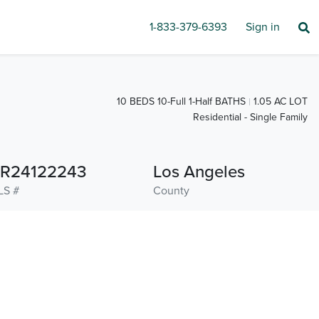
1-833-379-6393
Sign in
10 BEDS 10-Full 1-Half BATHS
1.05 AC LOT
Residential - Single Family
R24122243
Los Angeles
LS #
County