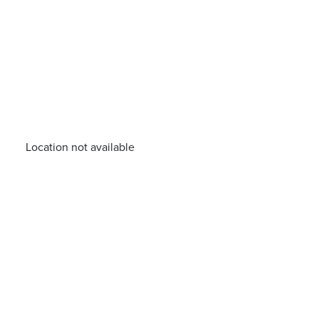
Location not available