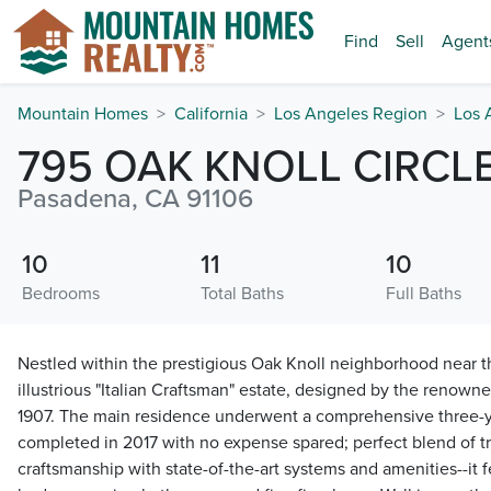
Find
Sell
Agent
Mountain Homes
California
Los Angeles Region
Los 
795 OAK KNOLL CIRCL
Pasadena, CA 91106
10
11
10
Bedrooms
Total Baths
Full Baths
Nestled within the prestigious Oak Knoll neighborhood near t
illustrious "Italian Craftsman" estate, designed by the renowne
1907. The main residence underwent a comprehensive three-ye
completed in 2017 with no expense spared; perfect blend of tr
craftsmanship with state-of-the-art systems and amenities--it f