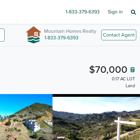
1-833-379-6393
Sign in
Mountain Homes Realty
Contact Agent
1-833-379-6393
$70,000
0.17 AC LOT
Land