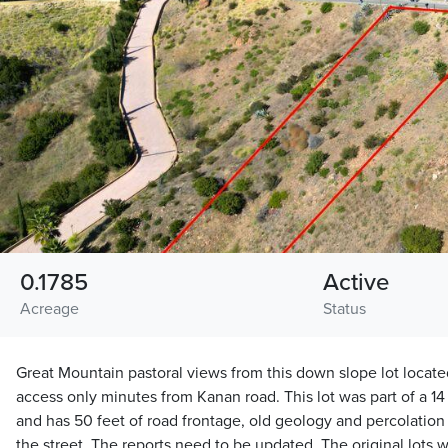
0.1785
Active
Acreage
Status
Great Mountain pastoral views from this down slope lot locat
access only minutes from Kanan road. This lot was part of a 14 
and has 50 feet of road frontage, old geology and percolation re
the street. The reports need to be updated. The original lots w