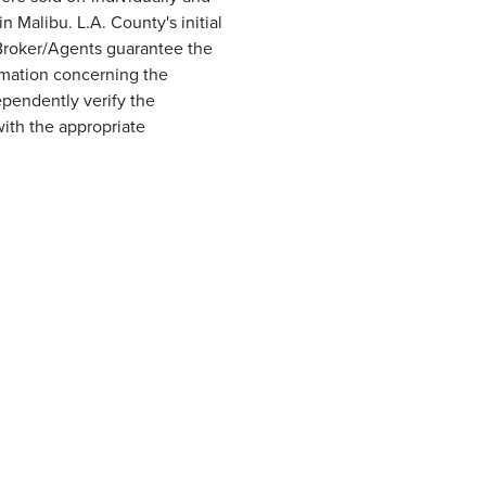
 Malibu. L.A. County's initial
r Broker/Agents guarantee the
ormation concerning the
ependently verify the
with the appropriate