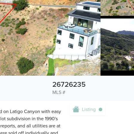
26726235
MLS #
Listing
ed on Latigo Canyon with easy
lot subdivision in the 1990's
ports, and all utilities are at
ere sold off individually and