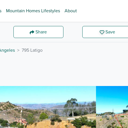
s
Mountain Homes Lifestyles
About
Share
Save
Angeles
795 Latigo