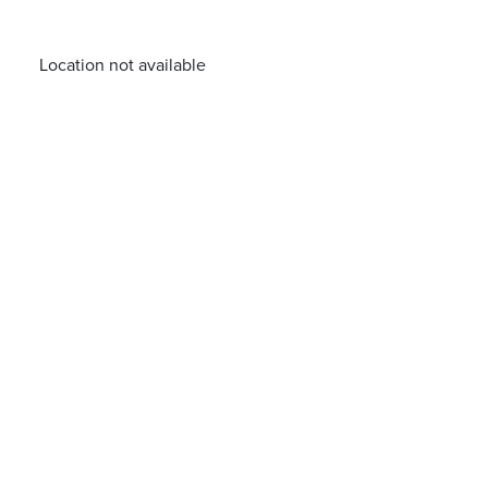
Location not available