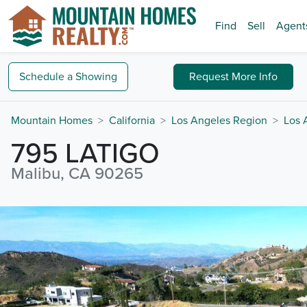
Find
Sell
Agent
Schedule a
Showing
Request
More Info
Mountain Homes
California
Los Angeles Region
Los 
795 LATIGO
Malibu, CA 90265