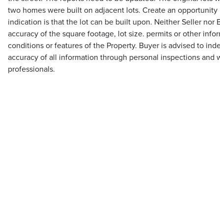
two homes were built on adjacent lots. Create an opportunity in
indication is that the lot can be built upon. Neither Seller no
accuracy of the square footage, lot size. permits or other inf
conditions or features of the Property. Buyer is advised to ind
accuracy of all information through personal inspections and 
professionals.