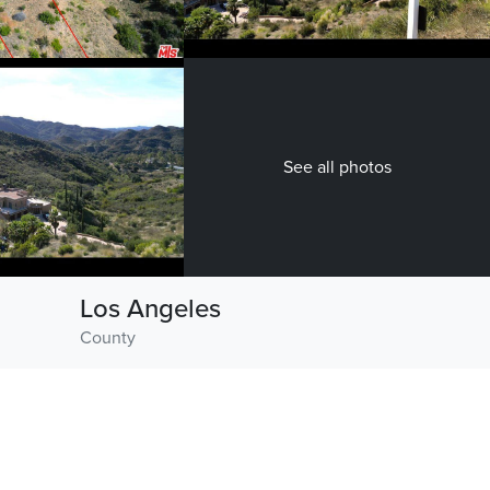
See all photos
Los Angeles
County