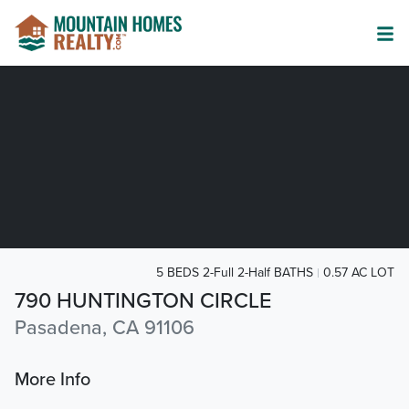
5 BEDS 2-Full 2-Half BATHS
0.57 AC LOT
790 HUNTINGTON CIRCLE
Pasadena, CA 91106
More Info