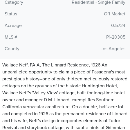
Category
Residential - Single Family
Status
Off Market
Acreage
0.5724
MLS #
P1-20305
County
Los Angeles
Wallace Neff, FAIA, The Linnard Residence, 1926.An
unparalleled opportunity to claim a piece of Pasadena's most
prestigious history--one of only thirteen meticulously restored
cottages on the grounds of the historic Huntington Hotel,
Wallace Neff's 'Valley View' cottage, built for long-time hotel
owner and manager D.M. Linnard, exemplifies Southern
California vernacular architecture. On a double, half-acre lot
and completed in 1926 as the permanent residence of Linnard
and his wife, Neff's design incorporates elements of Tudor
Revival and storybook cottage, with subtle hints of Grimmian