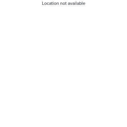
Location not available