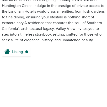
and an off-street three-car garage. Finally, as a resident of
Huntington Circle, indulge in the prestige of private access to
the Langham Hotel's world-class amenities, from lush gardens
to fine dining, ensuring your lifestyle is nothing short of
extraordinary.A residence that captures the soul of Southern
California's architectural legacy, Valley View invites you to
step into a timeless storybook setting, crafted for those who
seek a life of elegance, history, and unmatched beauty.
Listing