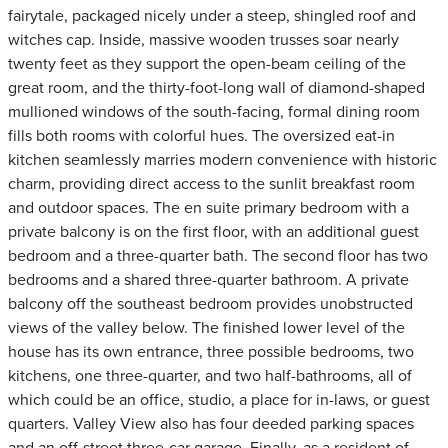
fairytale, packaged nicely under a steep, shingled roof and
witches cap. Inside, massive wooden trusses soar nearly
twenty feet as they support the open-beam ceiling of the
great room, and the thirty-foot-long wall of diamond-shaped
mullioned windows of the south-facing, formal dining room
fills both rooms with colorful hues. The oversized eat-in
kitchen seamlessly marries modern convenience with historic
charm, providing direct access to the sunlit breakfast room
and outdoor spaces. The en suite primary bedroom with a
private balcony is on the first floor, with an additional guest
bedroom and a three-quarter bath. The second floor has two
bedrooms and a shared three-quarter bathroom. A private
balcony off the southeast bedroom provides unobstructed
views of the valley below. The finished lower level of the
house has its own entrance, three possible bedrooms, two
kitchens, one three-quarter, and two half-bathrooms, all of
which could be an office, studio, a place for in-laws, or guest
quarters. Valley View also has four deeded parking spaces