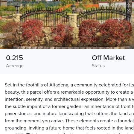
0.215
Off Market
Acreage
Status
Set in the foothills of Altadena, a community celebrated for it
beauty, this parcel offers a remarkable opportunity to create 
intention, serenity, and architectural expression. More than a v
the subtle imprint of a former garden--an inheritance of front f
paver stones, and mature landscaping that softens the land and
from the moment you arrive. These elements create a foundatio
grounding, inviting a future home that feels rooted in the la