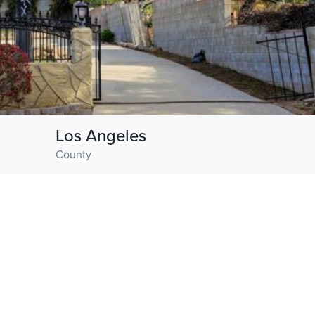
Los Angeles
County