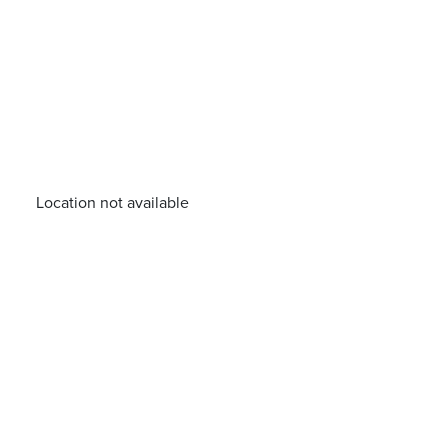
Location not available