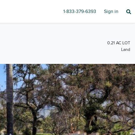
1-833-379-6393
Sign in
0.21 AC LOT
Land