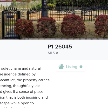
P1-26045
MLS #
Listing
s quiet charm and natural
a residence defined by
acant lot, the property carries
encing, thoughtfully laid
 gives it a sense of place
n that is both inspiring and
ndscape while open to