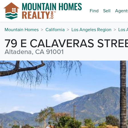
Find
Sell
Agent
Mountain Homes
California
Los Angeles Region
Los 
79 E CALAVERAS STRE
Altadena, CA 91001