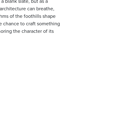
 a blank slate, but as a
architecture can breathe,
hms of the foothills shape
are chance to craft something
oring the character of its