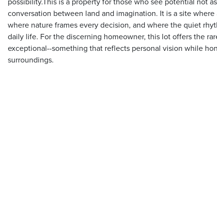
possibility.This is a property for those who see potential not as
conversation between land and imagination. It is a site where 
where nature frames every decision, and where the quiet rhyt
daily life. For the discerning homeowner, this lot offers the r
exceptional--something that reflects personal vision while hon
surroundings.