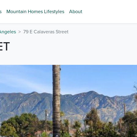
s
Mountain Homes Lifestyles
About
Angeles
79 E Calaveras Street
ET