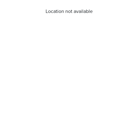
Location not available