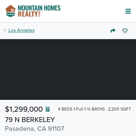
Los Angeles
$1,299,000
4 BEDS 1-Full 1-¾ BATHS
2,200 SQFT
79 N BERKELEY
Pasadena, CA 91107