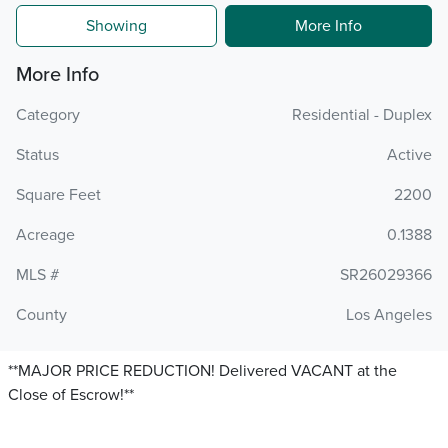
Showing
More Info
More Info
Category
Residential - Duplex
Status
Active
Square Feet
2200
Acreage
0.1388
MLS #
SR26029366
County
Los Angeles
**MAJOR PRICE REDUCTION! Delivered VACANT at the
Close of Escrow!**