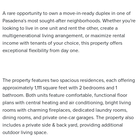
A rare opportunity to own a move-in-ready duplex in one of
Pasadena's most sought-after neighborhoods. Whether you're
looking to live in one unit and rent the other, create a
multigenerational living arrangement, or maximize rental
income with tenants of your choice, this property offers
exceptional flexibility from day one.
The property features two spacious residences, each offering
approximately 1,111 square feet with 2 bedrooms and 1
bathroom. Both units feature comfortable, functional floor
plans with central heating and air conditioning, bright living
rooms with charming fireplaces, dedicated laundry rooms,
dining rooms, and private one-car garages. The property also
includes a private side & back yard, providing additional
outdoor living space.