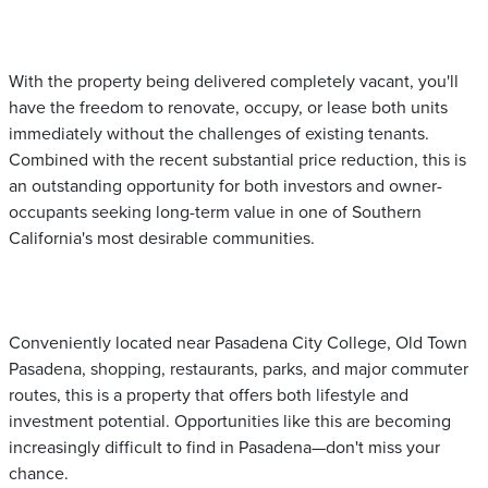
With the property being delivered completely vacant, you'll
have the freedom to renovate, occupy, or lease both units
immediately without the challenges of existing tenants.
Combined with the recent substantial price reduction, this is
an outstanding opportunity for both investors and owner-
occupants seeking long-term value in one of Southern
California's most desirable communities.
Conveniently located near Pasadena City College, Old Town
Pasadena, shopping, restaurants, parks, and major commuter
routes, this is a property that offers both lifestyle and
investment potential. Opportunities like this are becoming
increasingly difficult to find in Pasadena—don't miss your
chance.