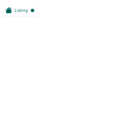
Listing