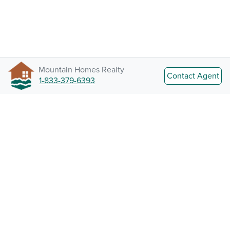
Mountain Homes Realty
Contact Agent
1-833-379-6393