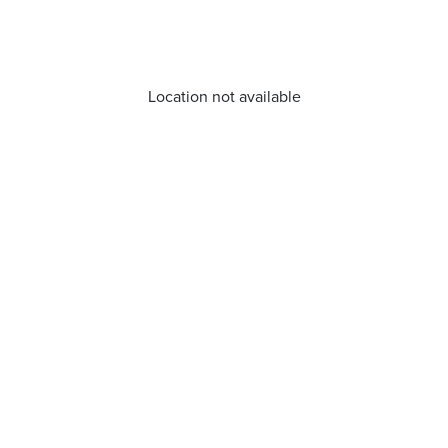
Location not available