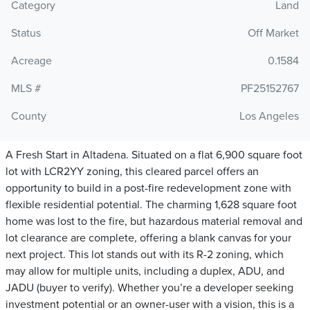
Category
Land
Status
Off Market
Acreage
0.1584
MLS #
PF25152767
County
Los Angeles
A Fresh Start in Altadena. Situated on a flat 6,900 square foot
lot with LCR2YY zoning, this cleared parcel offers an
opportunity to build in a post-fire redevelopment zone with
flexible residential potential. The charming 1,628 square foot
home was lost to the fire, but hazardous material removal and
lot clearance are complete, offering a blank canvas for your
next project. This lot stands out with its R-2 zoning, which
may allow for multiple units, including a duplex, ADU, and
JADU (buyer to verify). Whether you’re a developer seeking
investment potential or an owner-user with a vision, this is a