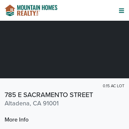
0.15 AC LOT
785 E SACRAMENTO STREET
Altadena, CA 91001
More Info