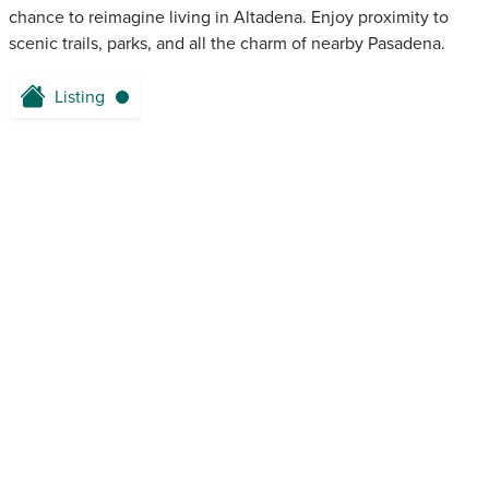
chance to reimagine living in Altadena. Enjoy proximity to
scenic trails, parks, and all the charm of nearby Pasadena.
Listing