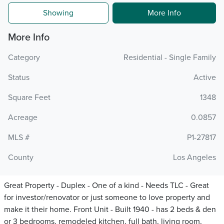
Showing
More Info
More Info
Category
Residential - Single Family
Status
Active
Square Feet
1348
Acreage
0.0857
MLS #
P1-27817
County
Los Angeles
Great Property - Duplex - One of a kind - Needs TLC - Great
for investor/renovator or just someone to love property and
make it their home. Front Unit - Built 1940 - has 2 beds & den
or 3 bedrooms, remodeled kitchen, full bath, living room,