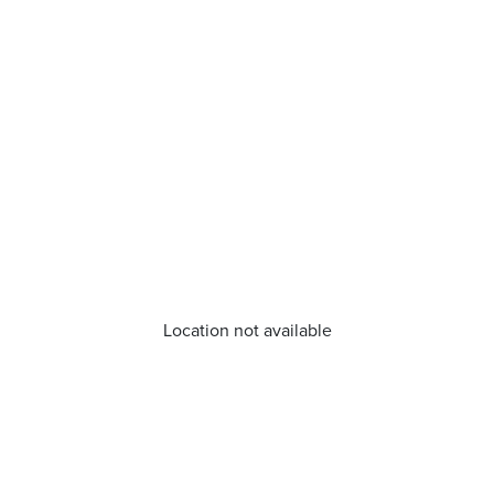
Location not available