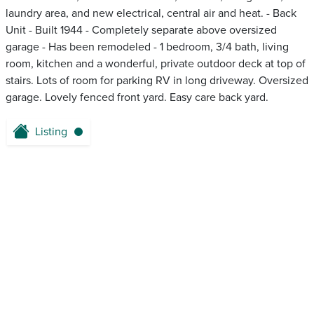
laundry area, and new electrical, central air and heat. - Back
Unit - Built 1944 - Completely separate above oversized
garage - Has been remodeled - 1 bedroom, 3/4 bath, living
room, kitchen and a wonderful, private outdoor deck at top of
stairs. Lots of room for parking RV in long driveway. Oversized
garage. Lovely fenced front yard. Easy care back yard.
Listing