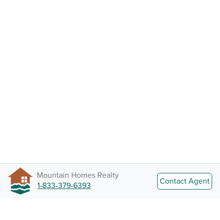
Mountain Homes Realty
Contact Agent
1-833-379-6393