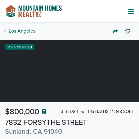
Los Angeles
Price Changed
$800,000
3 BEDS 1-Full 1-¾ BATHS
1,348 SQFT
7832 FORSYTHE STREET
Sunland, CA 91040