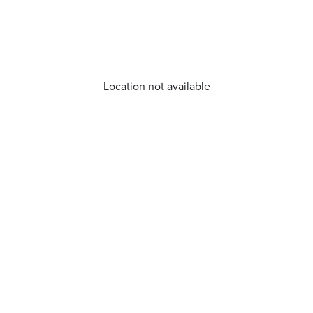
Location not available