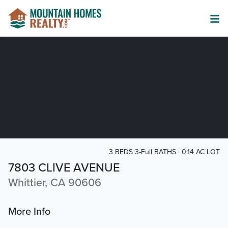
3 BEDS 3-Full BATHS
0.14 AC LOT
7803 CLIVE AVENUE
Whittier, CA 90606
More Info