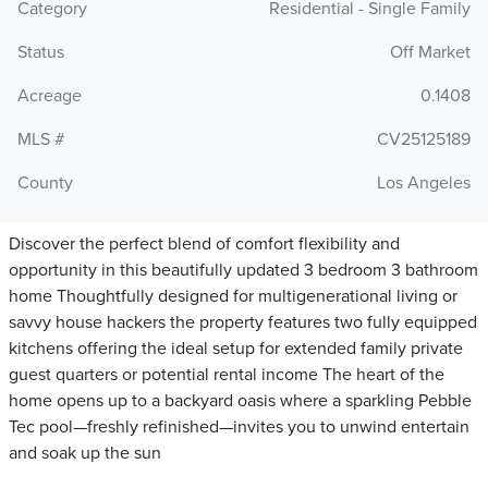
Category
Residential - Single Family
Status
Off Market
Acreage
0.1408
MLS #
CV25125189
County
Los Angeles
Discover the perfect blend of comfort flexibility and
opportunity in this beautifully updated 3 bedroom 3 bathroom
home Thoughtfully designed for multigenerational living or
savvy house hackers the property features two fully equipped
kitchens offering the ideal setup for extended family private
guest quarters or potential rental income The heart of the
home opens up to a backyard oasis where a sparkling Pebble
Tec pool—freshly refinished—invites you to unwind entertain
and soak up the sun