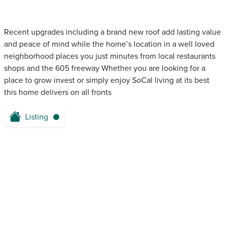
Recent upgrades including a brand new roof add lasting value
and peace of mind while the home’s location in a well loved
neighborhood places you just minutes from local restaurants
shops and the 605 freeway Whether you are looking for a
place to grow invest or simply enjoy SoCal living at its best
this home delivers on all fronts
Listing