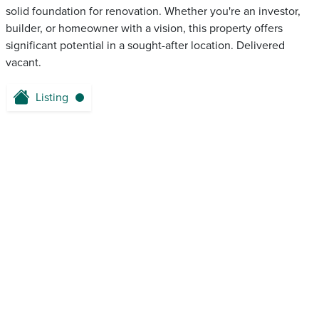
solid foundation for renovation. Whether you're an investor,
builder, or homeowner with a vision, this property offers
significant potential in a sought-after location. Delivered
vacant.
Listing