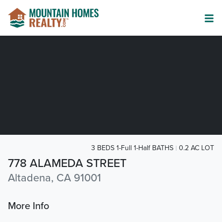
3 BEDS 1-Full 1-Half BATHS
0.2 AC LOT
778 ALAMEDA STREET
Altadena, CA 91001
More Info