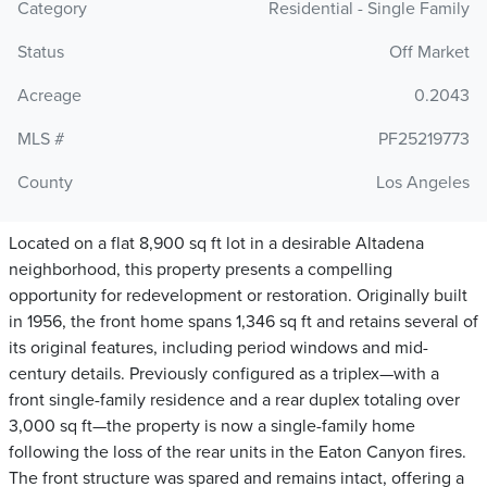
Category
Residential - Single Family
Status
Off Market
Acreage
0.2043
MLS #
PF25219773
County
Los Angeles
Located on a flat 8,900 sq ft lot in a desirable Altadena
neighborhood, this property presents a compelling
opportunity for redevelopment or restoration. Originally built
in 1956, the front home spans 1,346 sq ft and retains several of
its original features, including period windows and mid-
century details. Previously configured as a triplex—with a
front single-family residence and a rear duplex totaling over
3,000 sq ft—the property is now a single-family home
following the loss of the rear units in the Eaton Canyon fires.
The front structure was spared and remains intact, offering a