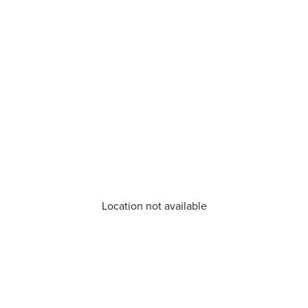
Location not available