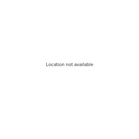
Location not available