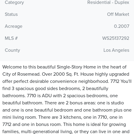
Category
Residential - Duplex
Status
Off Market
Acreage
0.2007
MLS #
WS25137292
County
Los Angeles
Welcome to this beautiful Single-Story Home in the heart of
City of Rosemead. Over 2000 Sq. Ft. House highly upgraded
offer perfect desirable convenience neighborhood. 7712 You'll
find 3 spacious good sides bedrooms, 2 beautifully
bathrooms. 7710 is ADU with 2 spacious bedrooms, one
beautiful bathroom. There are 2 bonus areas: one is studio
and one is one beautiful bedroom and one bathroom plus one
mini living room. There are 3 kitchens, one in 7710, one in
7712 and one in bonus room. This home is ideal for growing
families, multi-generational living, or they can live in one and