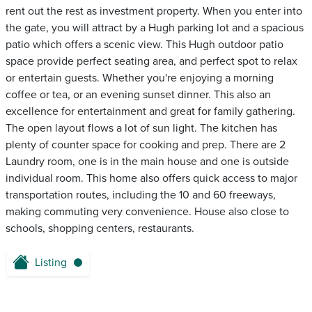
rent out the rest as investment property. When you enter into
the gate, you will attract by a Hugh parking lot and a spacious
patio which offers a scenic view. This Hugh outdoor patio
space provide perfect seating area, and perfect spot to relax
or entertain guests. Whether you're enjoying a morning
coffee or tea, or an evening sunset dinner. This also an
excellence for entertainment and great for family gathering.
The open layout flows a lot of sun light. The kitchen has
plenty of counter space for cooking and prep. There are 2
Laundry room, one is in the main house and one is outside
individual room. This home also offers quick access to major
transportation routes, including the 10 and 60 freeways,
making commuting very convenience. House also close to
schools, shopping centers, restaurants.
Listing