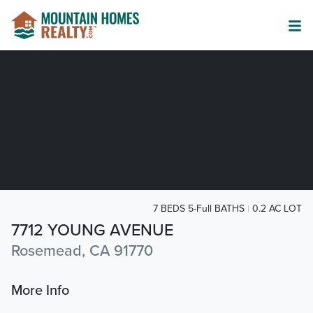
7 BEDS 5-Full BATHS
0.2 AC LOT
7712 YOUNG AVENUE
Rosemead, CA 91770
More Info