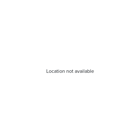
Location not available