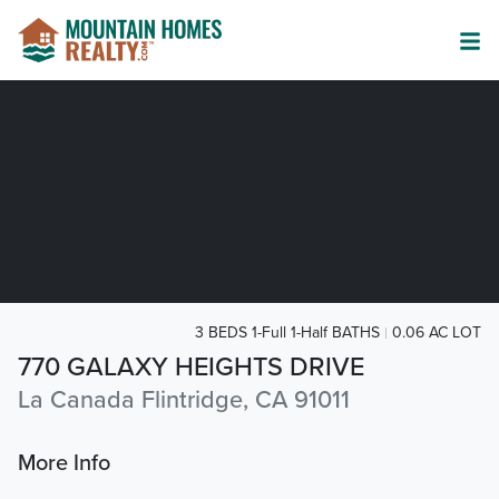
3 BEDS 1-Full 1-Half BATHS
0.06 AC LOT
770 GALAXY HEIGHTS DRIVE
La Canada Flintridge, CA 91011
More Info