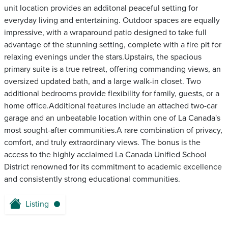
unit location provides an additonal peaceful setting for
everyday living and entertaining. Outdoor spaces are equally
impressive, with a wraparound patio designed to take full
advantage of the stunning setting, complete with a fire pit for
relaxing evenings under the stars.Upstairs, the spacious
primary suite is a true retreat, offering commanding views, an
oversized updated bath, and a large walk-in closet. Two
additional bedrooms provide flexibility for family, guests, or a
home office.Additional features include an attached two-car
garage and an unbeatable location within one of La Canada's
most sought-after communities.A rare combination of privacy,
comfort, and truly extraordinary views. The bonus is the
access to the highly acclaimed La Canada Unified School
District renowned for its commitment to academic excellence
and consistently strong educational communities.
Listing