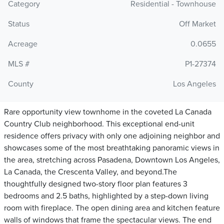
Category
Residential - Townhouse
Status
Off Market
Acreage
0.0655
MLS #
P1-27374
County
Los Angeles
Rare opportunity view townhome in the coveted La Canada
Country Club neighborhood. This exceptional end-unit
residence offers privacy with only one adjoining neighbor and
showcases some of the most breathtaking panoramic views in
the area, stretching across Pasadena, Downtown Los Angeles,
La Canada, the Crescenta Valley, and beyond.The
thoughtfully designed two-story floor plan features 3
bedrooms and 2.5 baths, highlighted by a step-down living
room with fireplace. The open dining area and kitchen feature
walls of windows that frame the spectacular views. The end