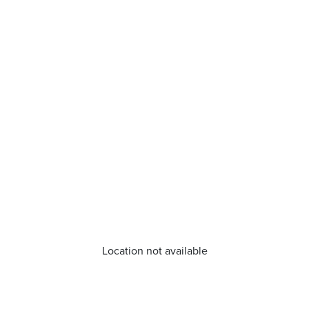
Location not available