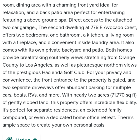
room, dining area with a charming front yard ideal for
relaxation, and a back patio area perfect for entertaining
featuring a above ground spa. Direct access to the attached
two car garage., The second dwelling at 778 E Avocado Crest,
offers two bedrooms, one bathroom, a kitchen, a living room
with a fireplace, and a convenient inside laundry area. It also
comes with its own private backyard and patio. Both homes
provide breathtaking southerly views stretching from Orange
County to Los Angeles, as well as picturesque northern views
of the prestigious Hacienda Golf Club. For your privacy and
convenience, the front entrance to the property is gated, and
two separate driveways offer abundant parking for multiple
cars, boats, RVs, and more. With nearly two acres (71,770 sq ft)
of gently sloped land, this property offers incredible flexibility.
It's perfect for separate residences, an extended family
compound, or even a dedicated home office retreat. There's
ample space to create your own personal oasis!