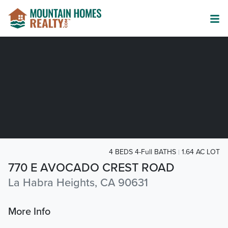
4 BEDS 4-Full BATHS
1.64 AC LOT
770 E AVOCADO CREST ROAD
La Habra Heights, CA 90631
More Info