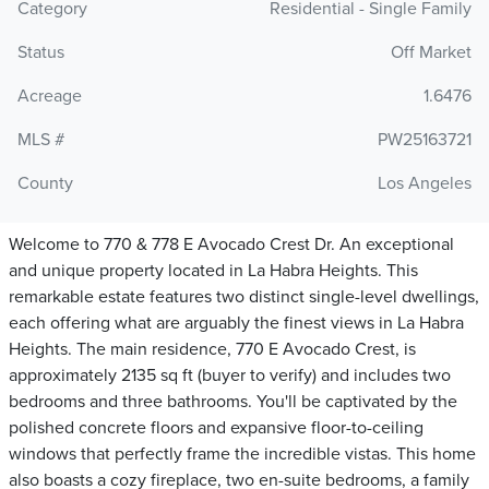
Category
Residential - Single Family
Status
Off Market
Acreage
1.6476
MLS #
PW25163721
County
Los Angeles
Welcome to 770 & 778 E Avocado Crest Dr. An exceptional
and unique property located in La Habra Heights. This
remarkable estate features two distinct single-level dwellings,
each offering what are arguably the finest views in La Habra
Heights. The main residence, 770 E Avocado Crest, is
approximately 2135 sq ft (buyer to verify) and includes two
bedrooms and three bathrooms. You'll be captivated by the
polished concrete floors and expansive floor-to-ceiling
windows that perfectly frame the incredible vistas. This home
also boasts a cozy fireplace, two en-suite bedrooms, a family