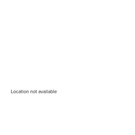
Location not available