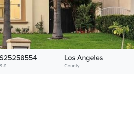
S25258554
Los Angeles
S #
County