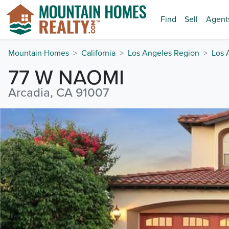
Find
Sell
Agent
Mountain Homes
California
Los Angeles Region
Los 
77 W NAOMI
Arcadia, CA 91007