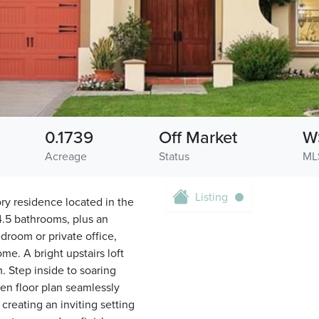
0.1739
Off Market
W
Acreage
Status
ML
Listing
ry residence located in the
4.5 bathrooms, plus an
droom or private office,
me. A bright upstairs loft
. Step inside to soaring
pen floor plan seamlessly
creating an inviting setting