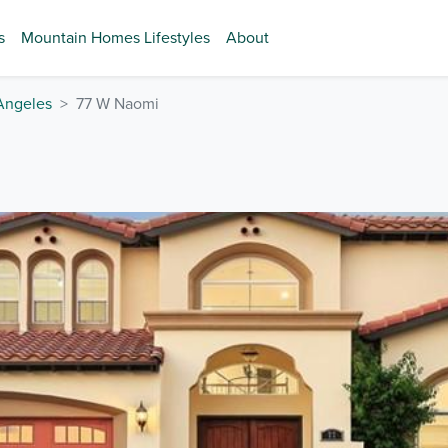
s
Mountain Homes Lifestyles
About
Angeles
77 W Naomi