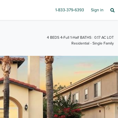
1-833-379-6393
Sign in
4 BEDS 4-Full 1-Half BATHS
0.17 AC LOT
Residential - Single Family