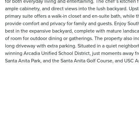
for both everyday living and entertaining. The chef’s kitchen 
ample cabinetry, and direct views into the lush backyard. Upst
primary suite offers a walk-in closet and en-suite bath, while
provide comfort and privacy for family and guests. Enjoy Southe
best in the expansive backyard, complete with mature landsca
of room for outdoor dining or gatherings. The property also i
long driveway with extra parking. Situated in a quiet neighbo
winning Arcadia Unified School District, just moments away f
Santa Anita Park, and the Santa Anita Golf Course, and USC Ar