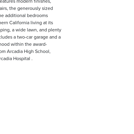
features modern finishes,
airs, the generously sized
 the additional bedrooms
rn California living at its
ping, a wide lawn, and plenty
ncludes a two-car garage and a
rhood within the award-
rom Arcadia High School,
cadia Hospital .