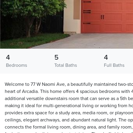
4
5
4
Bedrooms
Total Baths
Full Baths
Welcome to 77 W Naomi Ave, a beautifully maintained two-sto
heart of Arcadia. This home offers 4 spacious bedrooms with 
additional versatile downstairs room that can serve as a 5th be
making it ideal for multi-generational living or working from ho
provides extra space for a study area, media room, or playroom
ceilings, elegant archways, and abundant natural light. The o
connects the formal living room, dining area, and family room, 