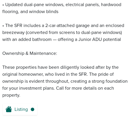
• Updated dual-pane windows, electrical panels, hardwood
flooring, and window blinds
• The SFR includes a 2-car-attached garage and an enclosed
breezeway (converted from screens to dual-pane windows)
with an added bathroom — offering a Junior ADU potential
Ownership & Maintenance:
These properties have been diligently looked after by the
original homeowner, who lived in the SFR. The pride of
ownership is evident throughout, creating a strong foundation
for your investment plans. Call for more details on each
property.
Listing