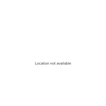
Location not available