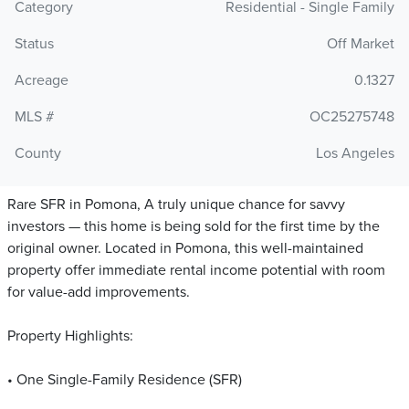
Category
Residential - Single Family
Status
Off Market
Acreage
0.1327
MLS #
OC25275748
County
Los Angeles
Rare SFR in Pomona, A truly unique chance for savvy
investors — this home is being sold for the first time by the
original owner. Located in Pomona, this well-maintained
property offer immediate rental income potential with room
for value-add improvements.
Property Highlights:
• One Single-Family Residence (SFR)