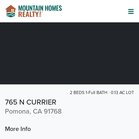
2 BEDS 1-Full BATH
0.13 AC LOT
765 N CURRIER
Pomona, CA 91768
More Info