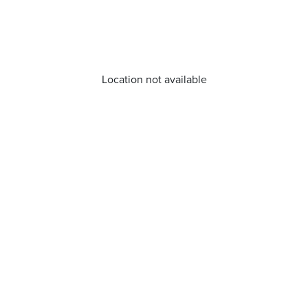
Location not available