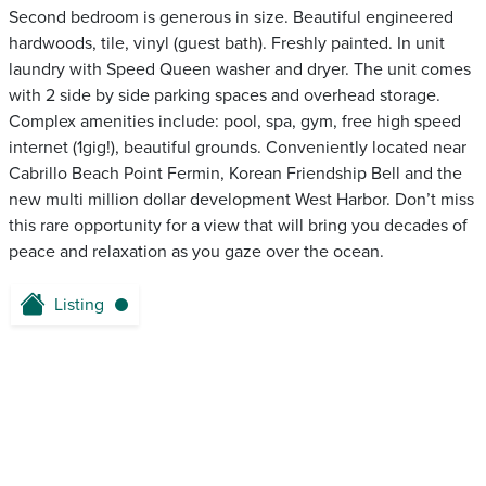
Second bedroom is generous in size. Beautiful engineered
hardwoods, tile, vinyl (guest bath). Freshly painted. In unit
laundry with Speed Queen washer and dryer. The unit comes
with 2 side by side parking spaces and overhead storage.
Complex amenities include: pool, spa, gym, free high speed
internet (1gig!), beautiful grounds. Conveniently located near
Cabrillo Beach Point Fermin, Korean Friendship Bell and the
new multi million dollar development West Harbor. Don’t miss
this rare opportunity for a view that will bring you decades of
peace and relaxation as you gaze over the ocean.
Listing