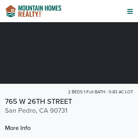
2 BEDS 1-Full BATH
0.83 AC LOT
765 W 26TH STREET
San Pedro, CA 90731
More Info