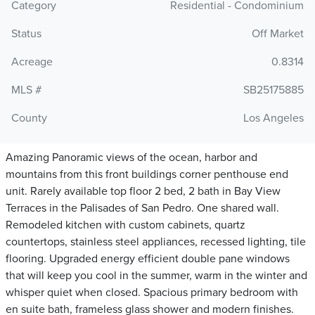
Category
Residential - Condominium
Status
Off Market
Acreage
0.8314
MLS #
SB25175885
County
Los Angeles
Amazing Panoramic views of the ocean, harbor and
mountains from this front buildings corner penthouse end
unit. Rarely available top floor 2 bed, 2 bath in Bay View
Terraces in the Palisades of San Pedro. One shared wall.
Remodeled kitchen with custom cabinets, quartz
countertops, stainless steel appliances, recessed lighting, tile
flooring. Upgraded energy efficient double pane windows
that will keep you cool in the summer, warm in the winter and
whisper quiet when closed. Spacious primary bedroom with
en suite bath, frameless glass shower and modern finishes.