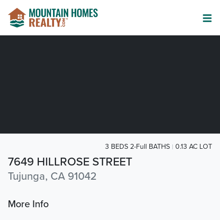
3 BEDS 2-Full BATHS
0.13 AC LOT
7649 HILLROSE STREET
Tujunga, CA 91042
More Info