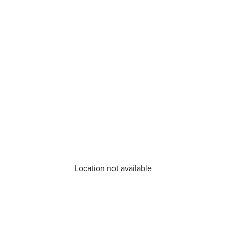
Location not available