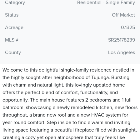
Category
Residential - Single Family
Status
Off Market
Acreage
0.1325
MLS #
SR25178239
County
Los Angeles
Welcome to this delightful single-family residence nestled in
the highly sought-after neighborhood of Tujunga. Bursting
with charm and natural light, this lovingly updated home
offers the perfect blend of comfort, functionality, and
opportunity. The main house features 2 bedrooms and 1 full
bathroom, showcasing a newly remodeled kitchen, new floors
throughout, a brand new roof and a new HVAC system for
year-round comfort. Step inside to find a warm and inviting
living space featuring a beautiful fireplace filled with sunlight,
creating a cozy yet open atmosphere that truly feels like