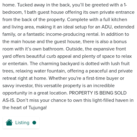
home. Tucked away in the back, you’ll be greeted with a 1-
bedroom, 1 bath guest house offering its own private entrance
from the back of the property. Complete with a full kitchen
and living area, making it an ideal setup for an ADU, extended
family, or a fantastic income-producing rental. In addition to
the main house and the guest house, there is also a bonus
room with it’s own bathroom. Outside, the expansive front
yard offers beautiful curb appeal and plenty of space to relax
or entertain. The charming backyard is dotted with lush fruit
trees, relaxing water fountain, offering a peaceful and private
retreat right at home. Whether you're a first-time buyer or
savvy investor, this versatile property is an incredible
opportunity in a great location. PROPERTY IS BEING SOLD
AS-IS. Don’t miss your chance to own this light-filled haven in
the heart of Tujunga!
Listing